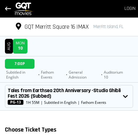
LOGIN
GQT Merritt Square 16 IMAX
Merritt Island, FL
MON
AUG
10
DATE
7:00P
SHOWTIMES
Subtitled in
Fathom
General
Auditorium
•
•
•
English
Events
Admission
10
MOVIE
Tales from Earthsea 20th Anniversary -Studio Ghibli
Fest 2026 (Subbed)
PG-13
1H 55M
|
Subtitled in English
|
Fathom Events
Choose Ticket Types