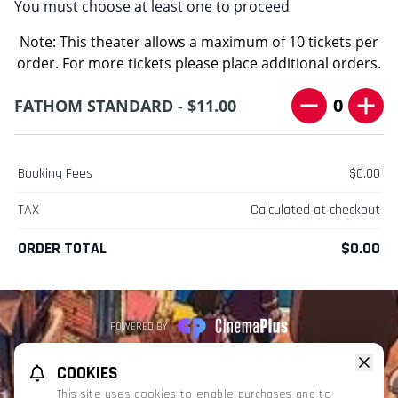
You must choose at least one to proceed
Note: This theater allows a maximum of 10 tickets per
order. For more tickets please place additional orders.
0
FATHOM STANDARD - $11.00
Booking Fees
$0.00
TAX
Calculated at checkout
ORDER TOTAL
$0.00
POWERED BY
REFUND POLICY
PRIVACY POLICY
TERMS OF SERVICE
COOKIES
This website uses TMDB and the TMDB APIs but is not endorsed, certified,
This site uses cookies to enable purchases and to