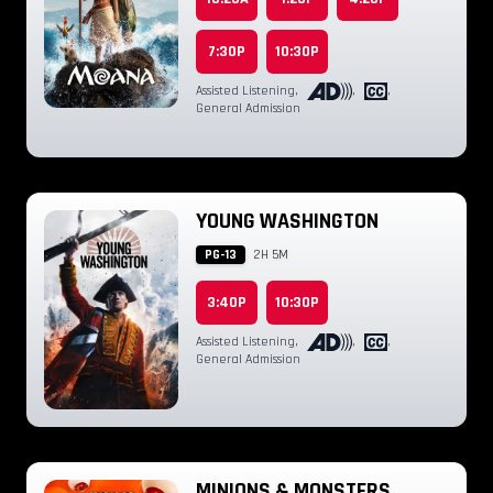
7:30P
10:30P
Assisted Listening
,
,
,
General Admission
YOUNG WASHINGTON
PG-13
2H 5M
3:40P
10:30P
Assisted Listening
,
,
,
General Admission
MINIONS & MONSTERS