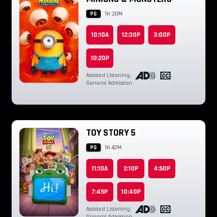
PG
1H 30M
10:10A
12:30P
3:00P
10:20P
Assisted Listening
,
,
,
General Admission
TOY STORY 5
PG
1H 42M
11:10A
2:10P
4:50P
7:45P
10:40P
Assisted Listening
,
,
,
General Admission