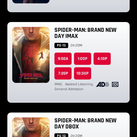
SPIDER-MAN: BRAND NEW
DAY IMAX
PG-13
2H 20M
9:50A
1:00P
4:10P
7:20P
10:30P
IMAX
,
Assisted Listening
,
,
,
General Admission
SPIDER-MAN: BRAND NEW
DAY DBOX
PG-13
2H 20M