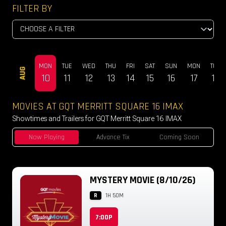
FILTER BY
MON
TUE
WED
THU
FRI
SAT
SUN
MON
TUE
AUG
10
11
12
13
14
15
16
17
18
MOVIES AT GQT MERRITT SQUARE 16 IMAX
Showtimes and Trailers for GQT Merritt Square 16 IMAX
Now Playing
Advance Tix
Coming Soon
MYSTERY MOVIE (8/10/26)
R
1H 50M
7:00P