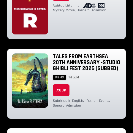
Assisted Listening
,
,
,
Mystery Movie
,
General Admission
TALES FROM EARTHSEA
20TH ANNIVERSARY -STUDIO
GHIBLI FEST 2026 (SUBBED)
PG-13
1H 55M
7:00P
Subtitled in English
,
Fathom Events
,
General Admission