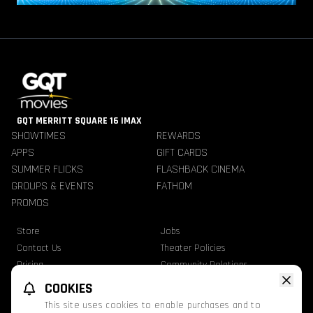
GQT MERRITT SQUARE 16 IMAX
SHOWTIMES
REWARDS
APPS
GIFT CARDS
SUMMER FLICKS
FLASHBACK CINEMA
GROUPS & EVENTS
FATHOM
PROMOS
Store
Jobs
Contact Us
Theater Policies
Pricing
Community Relations
Refunds
TheaterEars
COOKIES
Advertise With Us
Nutrition & Allergen Info
This site uses cookies to enable purchases and to