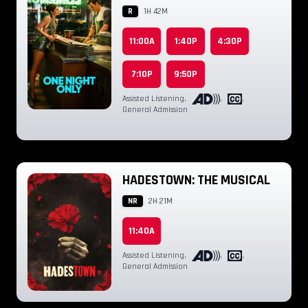
R
1H 42M
11:00A
1:40P
4:30P
7:10P
9:50P
Assisted Listening
,
,
,
General Admission
HADESTOWN: THE MUSICAL
NR
2H 21M
11:40A
Assisted Listening
,
,
,
General Admission