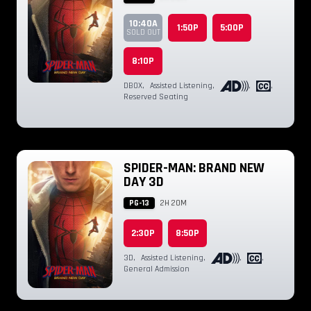
10:40A
1:50P
5:00P
SOLD OUT
8:10P
DBOX
,
Assisted Listening
,
,
,
Reserved Seating
SPIDER-MAN: BRAND NEW
DAY 3D
PG-13
2H 20M
2:30P
8:50P
3D
,
Assisted Listening
,
,
,
General Admission