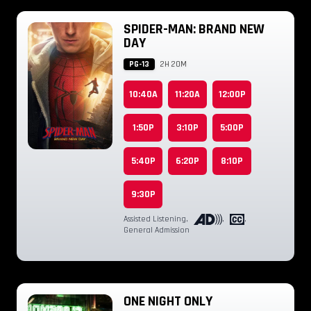
SPIDER-MAN: BRAND NEW
DAY
PG-13
2H 20M
10:40A
11:20A
12:00P
1:50P
3:10P
5:00P
5:40P
6:20P
8:10P
9:30P
Assisted Listening
,
,
,
General Admission
ONE NIGHT ONLY