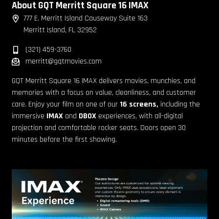
About GQT Merritt Square 16 IMAX
777 E. Merritt Island Causeway Suite 163
Merritt Island, FL 32952
(321) 459-3760
merritt@gqtmovies.com
GQT Merritt Square 16 IMAX delivers movies, munchies, and
memories with a focus on value, cleanliness, and customer
care. Enjoy your film on one of our
16 screens,
including the
immersive
IMAX
and
DBOX
experiences, with all-digital
projection and comfortable rocker seats. Doors open 30
minutes before the first showing.