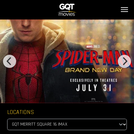
LOCATIONS