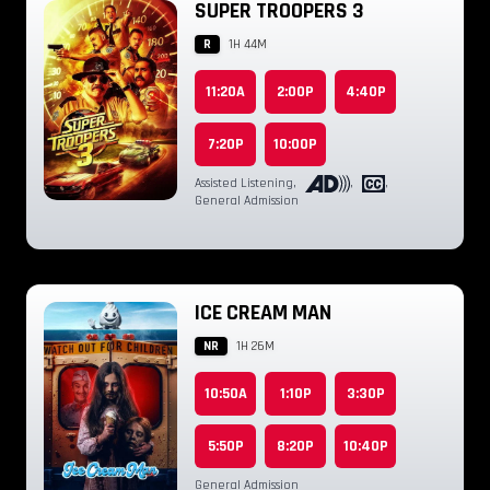
SUPER TROOPERS 3
R
1H 44M
11:20A
2:00P
4:40P
7:20P
10:00P
Assisted Listening
,
,
,
General Admission
ICE CREAM MAN
NR
1H 26M
10:50A
1:10P
3:30P
5:50P
8:20P
10:40P
General Admission