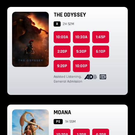
THE ODYSSEY
R
2H 52M
10:00A
10:30A
1:45P
2:20P
5:30P
6:10P
9:20P
10:00P
Assisted Listening
,
,
,
General Admission
MOANA
PG
1H 55M
10:20A
1:20P
4:20P