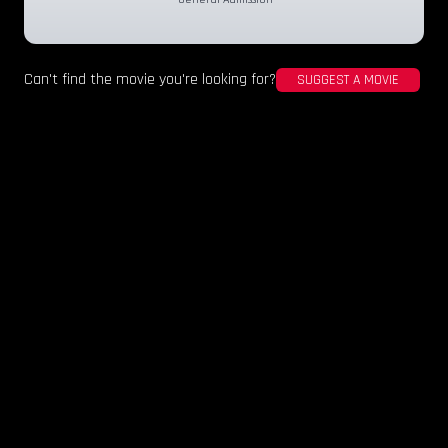
Can't find the movie you're looking for?
SUGGEST A MOVIE