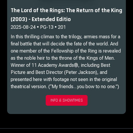
The Lord of the Rings: The Return of the King
(2003) - Extended Editio
2025-08-24 • PG-13 • 201
In this thrilling climax to the trilogy, armies mass for a
final battle that will decide the fate of the world. And
one member of the Fellowship of the Ring is revealed
as the noble heir to the throne of the Kings of Men.
Winner of 11 Academy Awards®, including Best
Picture and Best Director (Peter Jackson), and
presented here with footage not seen in the original
theatrical version. (“My friends…you bow to no one.”)
INFO & SHOWTIMES