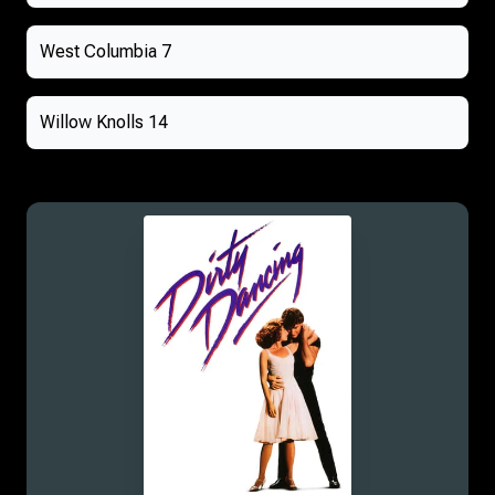
West Columbia 7
Willow Knolls 14