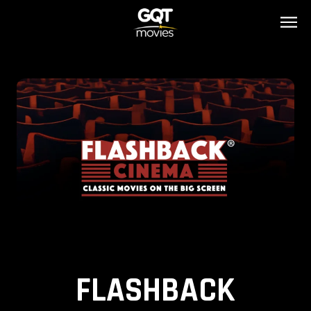
FLASHBACK