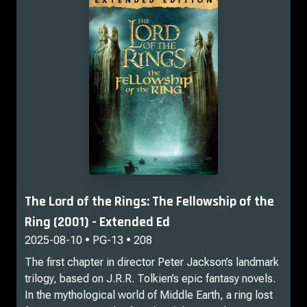
The Lord of the Rings: The Fellowship of the
Ring (2001) - Extended Ed
2025-08-10 • PG-13 • 208
The first chapter in director Peter Jackson’s landmark
trilogy, based on J.R.R. Tolkien’s epic fantasy novels.
In the mythological world of Middle Earth, a ring lost