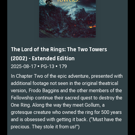
The Lord of the Rings: The Two Towers
(2002) - Extended Edition
2025-08-17 • PG-13 • 179
In Chapter Two of the epic adventure, presented with
additional footage not seen in the original theatrical
version, Frodo Baggins and the other members of the
Fellowship continue their sacred quest to destroy the
One Ring. Along the way they meet Gollum, a
grotesque creature who owned the ring for 500 years
and is obsessed with getting it back. (“Must have the
precious. They stole it from us!”)