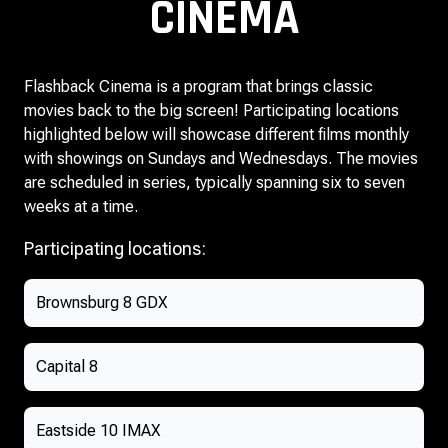
CINEMA
Flashback Cinema is a program that brings classic
movies back to the big screen! Participating locations
highlighted below will showcase different films monthly
with showings on Sundays and Wednesdays. The movies
are scheduled in series, typically spanning six to seven
weeks at a time.
Participating locations:
Brownsburg 8 GDX
Capital 8
Eastside 10 IMAX