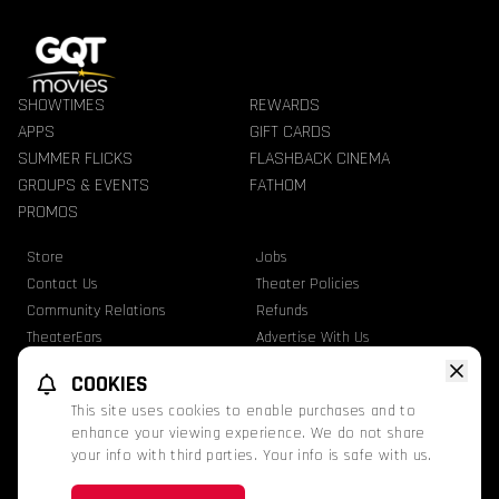
SHOWTIMES
REWARDS
APPS
GIFT CARDS
SUMMER FLICKS
FLASHBACK CINEMA
GROUPS & EVENTS
FATHOM
PROMOS
Store
Jobs
Contact Us
Theater Policies
Community Relations
Refunds
TheaterEars
Advertise With Us
Nutrition & Allergen Info
COOKIES
GQT Movies. All Rights Reserved.
This site uses cookies to enable purchases and to
Ratings
Privacy Statement
Terms Of Use
enhance your viewing experience. We do not share
your info with third parties. Your info is safe with us.
This website uses TMDB and the TMDB APIs but is not endorsed, certified, or
otherwise approved by TMDB.