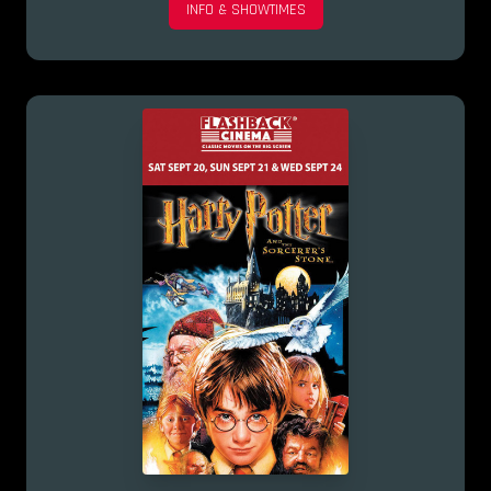
INFO & SHOWTIMES