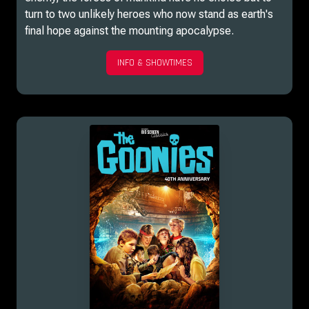
turn to two unlikely heroes who now stand as earth's
final hope against the mounting apocalypse.
INFO & SHOWTIMES