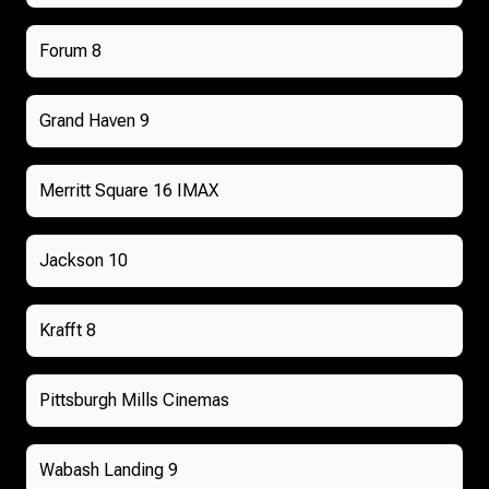
Forum 8
Grand Haven 9
Merritt Square 16 IMAX
Jackson 10
Krafft 8
Pittsburgh Mills Cinemas
Wabash Landing 9