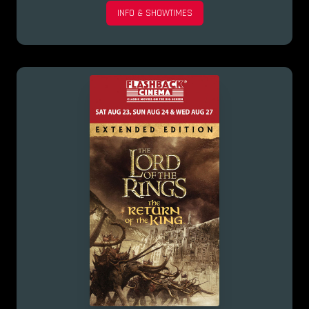
INFO & SHOWTIMES