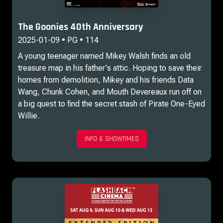
The Goonies 40th Anniversary
2025-01-09 • PG • 114
A young teenager named Mikey Walsh finds an old
treasure map in his father's attic. Hoping to save their
homes from demolition, Mikey and his friends Data
Wang, Chunk Cohen, and Mouth Devereaux run off on
a big quest to find the secret stash of Pirate One-Eyed
Willie.
INFO & SHOWTIMES