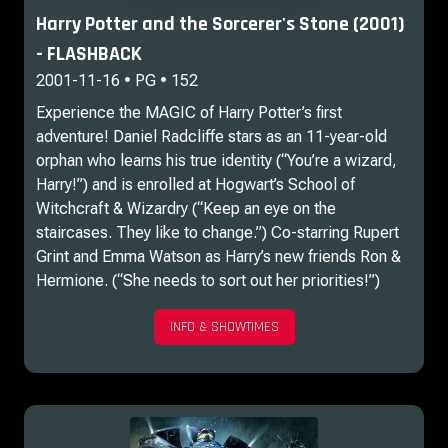
Harry Potter and the Sorcerer's Stone (2001)
- FLASHBACK
2001-11-16 • PG • 152
Experience the MAGIC of Harry Potter’s first
adventure! Daniel Radcliffe stars as an 11-year-old
orphan who learns his true identity (“You’re a wizard,
Harry!”) and is enrolled at Hogwart’s School of
Witchcraft & Wizardry (“Keep an eye on the
staircases. They like to change.”) Co-starring Rupert
Grint and Emma Watson as Harry’s new friends Ron &
Hermione. (“She needs to sort out her priorities!”)
INFO & SHOWTIMES