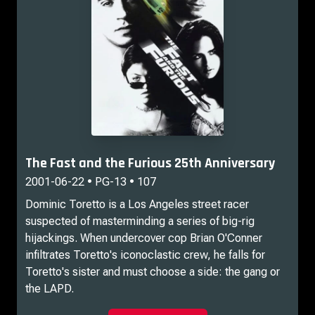
The Fast and the Furious 25th Anniversary
2001-06-22 • PG-13 • 107
Dominic Toretto is a Los Angeles street racer
suspected of masterminding a series of big-rig
hijackings. When undercover cop Brian O'Conner
infiltrates Toretto's iconoclastic crew, he falls for
Toretto's sister and must choose a side: the gang or
the LAPD.