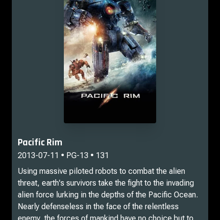
Pacific Rim
2013-07-11 • PG-13 • 131
Using massive piloted robots to combat the alien
threat, earth's survivors take the fight to the invading
alien force lurking in the depths of the Pacific Ocean.
Nearly defenseless in the face of the relentless
enemy, the forces of mankind have no choice but to