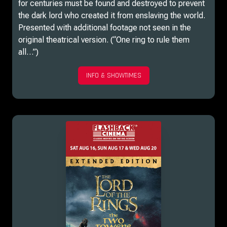
for centuries must be found and destroyed to prevent
the dark lord who created it from enslaving the world.
Presented with additional footage not seen in the
original theatrical version. (“One ring to rule them
all…”)
INFO & SHOWTIMES