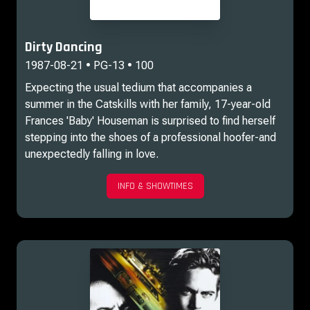
Dirty Dancing
1987-08-21 • PG-13 • 100
Expecting the usual tedium that accompanies a
summer in the Catskills with her family, 17-year-old
Frances 'Baby' Houseman is surprised to find herself
stepping into the shoes of a professional hoofer-and
unexpectedly falling in love.
INFO & SHOWTIMES