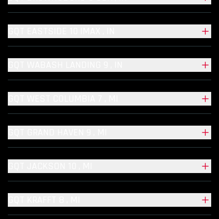
GQT EASTSIDE 10 IMAX , IN
GQT WABASH LANDING 9 , IN
GQT WEST COLUMBIA 7 , MI
GQT GRAND HAVEN 9 , MI
GQT JACKSON 10 , MI
GQT KRAFFT 8 , MI