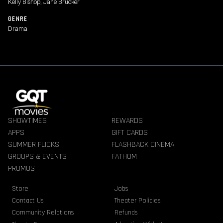
Kelly Bishop, Jane Brucker
GENRE
Drama
SHOWTIMES
REWARDS
APPS
GIFT CARDS
SUMMER FLICKS
FLASHBACK CINEMA
GROUPS & EVENTS
FATHOM
PROMOS
Store
Jobs
Contact Us
Theater Policies
Community Relations
Refunds