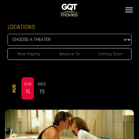
LOCATIONS
Now Playing
Advance Tix
Coming Soon
SUN
WED
AUG
16
19