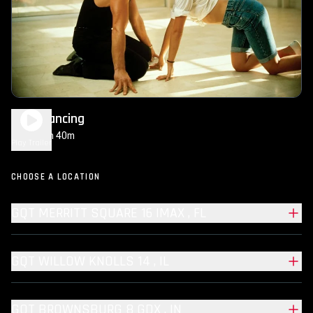
Dirty Dancing
1h 40m
PG-13
Play Trailer
CHOOSE A LOCATION
GQT MERRITT SQUARE 16 IMAX , FL
GQT WILLOW KNOLLS 14 , IL
GQT BROWNSBURG 8 GDX , IN