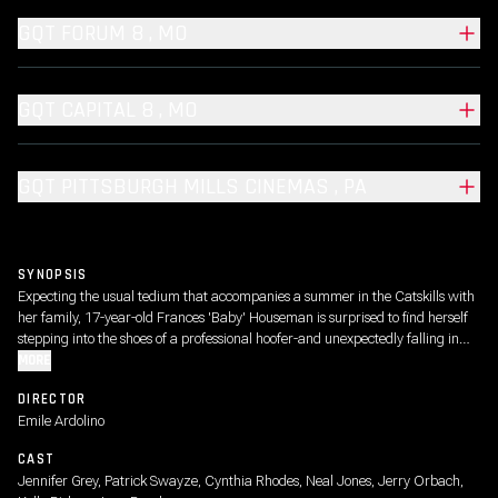
GQT FORUM 8 , MO
GQT CAPITAL 8 , MO
GQT PITTSBURGH MILLS CINEMAS , PA
SYNOPSIS
Expecting the usual tedium that accompanies a summer in the Catskills with
her family, 17-year-old Frances 'Baby' Houseman is surprised to find herself
stepping into the shoes of a professional hoofer-and unexpectedly falling in
love.
MORE
DIRECTOR
Emile Ardolino
CAST
Jennifer Grey, Patrick Swayze, Cynthia Rhodes, Neal Jones, Jerry Orbach,