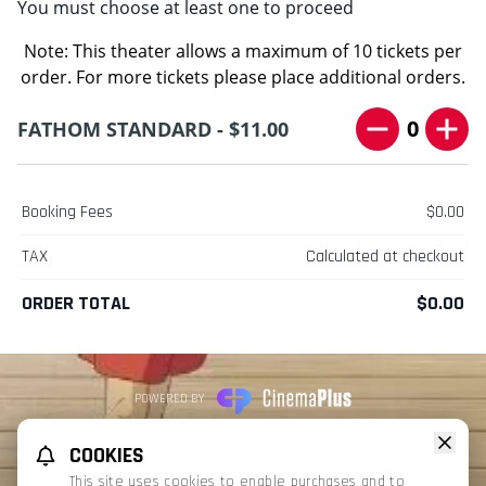
You must choose at least one to proceed
Note: This theater allows a maximum of 10 tickets per
order. For more tickets please place additional orders.
0
FATHOM STANDARD - $11.00
Booking Fees
$0.00
TAX
Calculated at checkout
ORDER TOTAL
$0.00
POWERED BY
REFUND POLICY
PRIVACY POLICY
TERMS OF SERVICE
COOKIES
This website uses TMDB and the TMDB APIs but is not endorsed, certified,
This site uses cookies to enable purchases and to