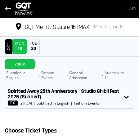
LOGIN
GQT Merritt Square 16 IMAX
Merritt Island, FL
MON
TUE
OCT
19
20
DATE
7:00P
SHOWTIMES
Subtitled in
Fathom
General
Auditorium
•
•
•
English
Events
Admission
11
MOVIE
Spirited Away 25th Anniversary - Studio Ghibli Fest
2026 (Subbed)
PG
2H 5M
|
Subtitled in English
|
Fathom Events
Choose Ticket Types