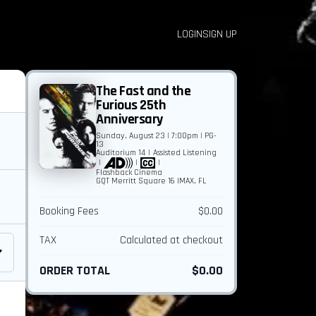
LOGIN
SIGN UP
The Fast and the
Furious 25th
Anniversary
Sunday, August 23 | 7:00pm | PG-
13
Auditorium 14
|
Assisted Listening
|
|
|
Flashback Cinema
GQT Merritt Square 16 IMAX, FL
Booking Fees
$0.00
TAX
Calculated at checkout
ORDER TOTAL
$0.00