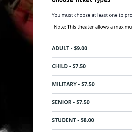
You must choose at least one to pr
Note: This theater allows a maximum
ADULT - $9.00
CHILD - $7.50
MILITARY - $7.50
SENIOR - $7.50
STUDENT - $8.00