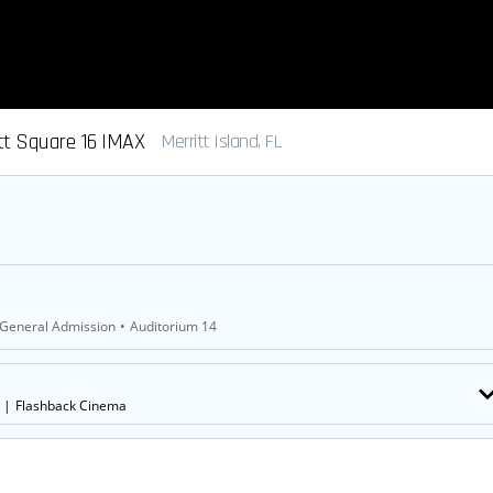
tt Square 16 IMAX
Merritt Island, FL
General Admission
•
Auditorium 14
|
Flashback Cinema