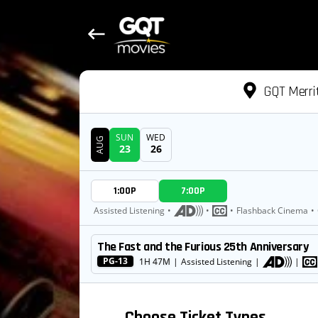
GQT Merri
SUN
WED
AUG
23
26
DATE
1:00P
7:00P
SHOWTIMES
Assisted Listening
•
•
•
Flashback Cinema
•
The Fast and the Furious 25th Anniversary
MOVIE
PG-13
1H 47M
|
Assisted Listening
|
|
Choose Ticket Types