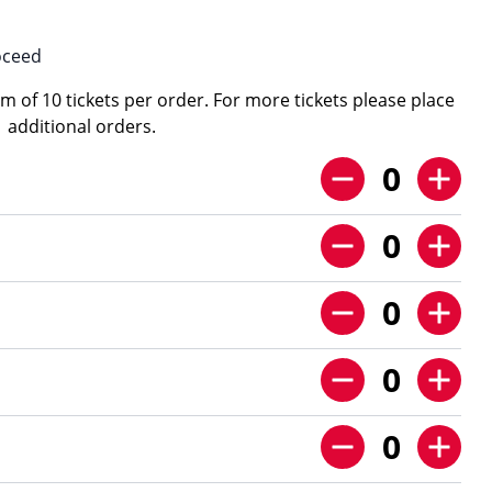
oceed
 of 10 tickets per order. For more tickets please place
additional orders.
0
0
0
0
0