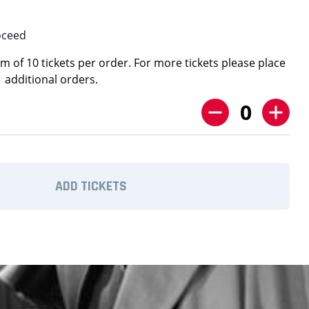
oceed
 of 10 tickets per order. For more tickets please place
additional orders.
0
ADD TICKETS