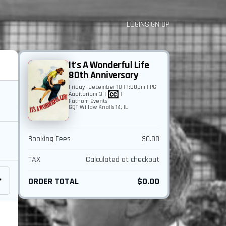
LOGIN
SIGN UP
It's A Wonderful Life
80th Anniversary
Friday, December 18 | 1:00pm | PG
Auditorium 3
|
|
Fathom Events
GQT Willow Knolls 14, IL
Booking Fees
$0.00
TAX
Calculated at checkout
ORDER TOTAL
$0.00