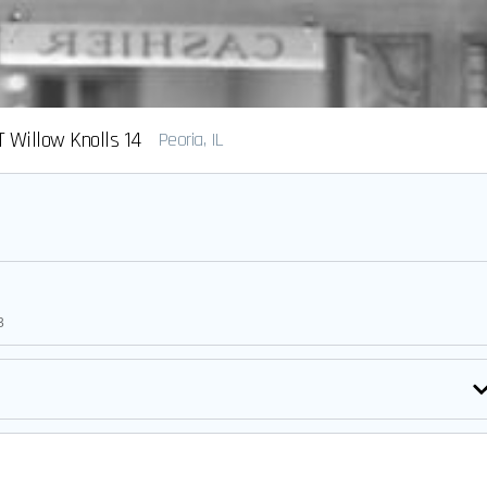
 Willow Knolls 14
Peoria, IL
3