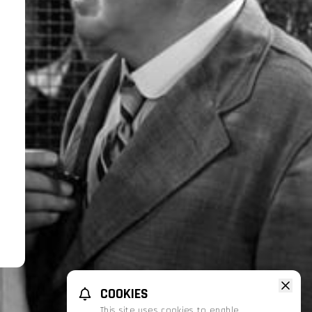
COOKIES
This site uses cookies to enable