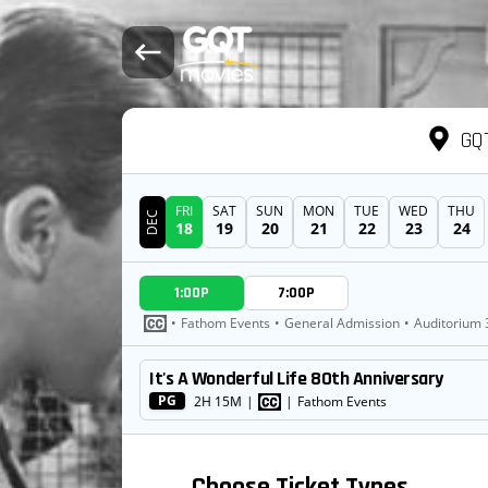
GQT
FRI
SAT
SUN
MON
TUE
WED
THU
DEC
18
19
20
21
22
23
24
DATE
1:00P
7:00P
SHOWTIMES
•
Fathom Events
•
General Admission
•
Auditorium 
It's A Wonderful Life 80th Anniversary
MOVIE
PG
2H 15M
|
|
Fathom Events
Choose Ticket Types