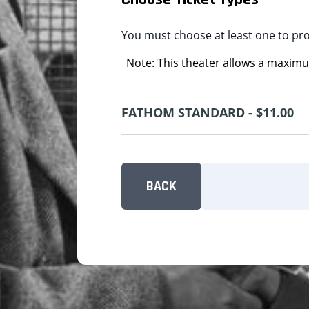
You must choose at least one to pr
Note: This theater allows a maximum
FATHOM STANDARD - $11.00
BACK