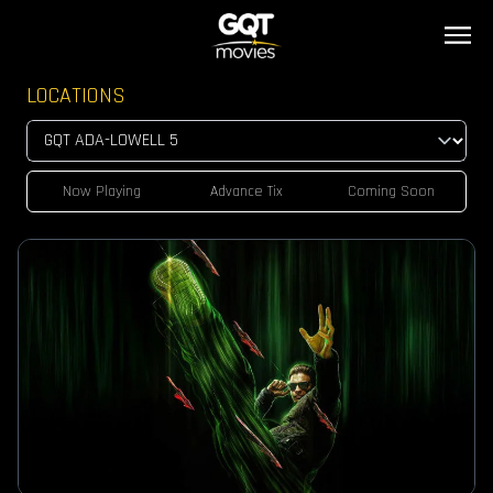
LOCATIONS
Now Playing
Advance Tix
Coming Soon