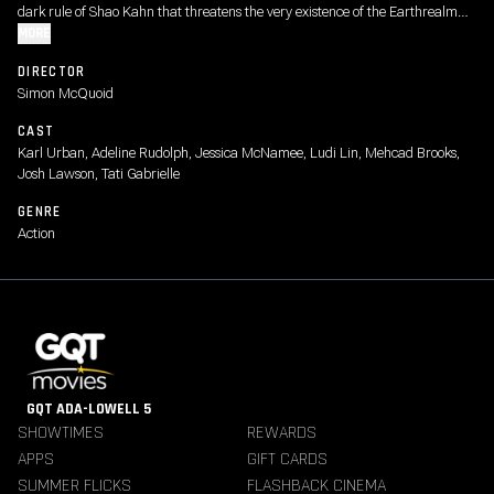
dark rule of Shao Kahn that threatens the very existence of the Earthrealm
and its defenders.
MORE
DIRECTOR
Simon McQuoid
CAST
Karl Urban, Adeline Rudolph, Jessica McNamee, Ludi Lin, Mehcad Brooks,
Josh Lawson, Tati Gabrielle
GENRE
Action
GQT ADA-LOWELL 5
SHOWTIMES
REWARDS
APPS
GIFT CARDS
SUMMER FLICKS
FLASHBACK CINEMA