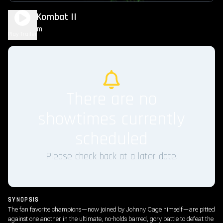
Mortal Kombat II
1h 56m
R
Play Trailer
There are no
showtimes currently
scheduled
Please check back at a later date.
SYNOPSIS
The fan favorite champions—now joined by Johnny Cage himself—are pitted
against one another in the ultimate, no-holds barred, gory battle to defeat the