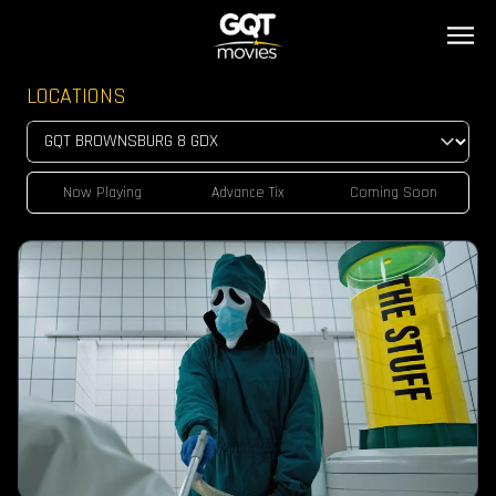
LOCATIONS
Now Playing
Advance Tix
Coming Soon