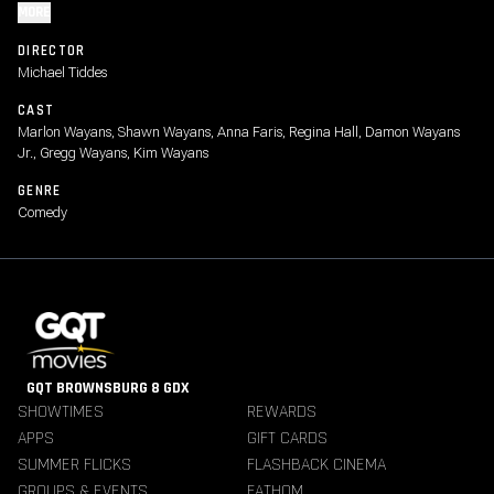
MORE
DIRECTOR
Michael Tiddes
CAST
Marlon Wayans, Shawn Wayans, Anna Faris, Regina Hall, Damon Wayans
Jr., Gregg Wayans, Kim Wayans
GENRE
Comedy
GQT BROWNSBURG 8 GDX
SHOWTIMES
REWARDS
APPS
GIFT CARDS
SUMMER FLICKS
FLASHBACK CINEMA
GROUPS & EVENTS
FATHOM