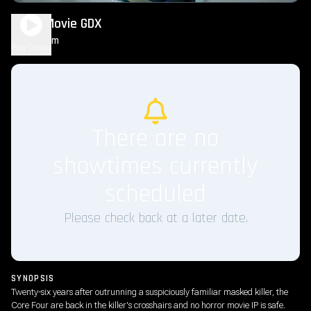
Scary Movie GDX
1h 36m
R
Play Trailer
There are no
showtimes currently
scheduled
Please check back at a later date.
SYNOPSIS
Twenty-six years after outrunning a suspiciously familiar masked killer, the
Core Four are back in the killer's crosshairs and no horror movie IP is safe.