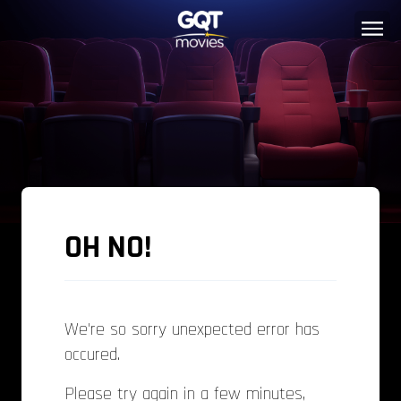
OH NO!
We're so sorry unexpected error has
occured.
Please try again in a few minutes,