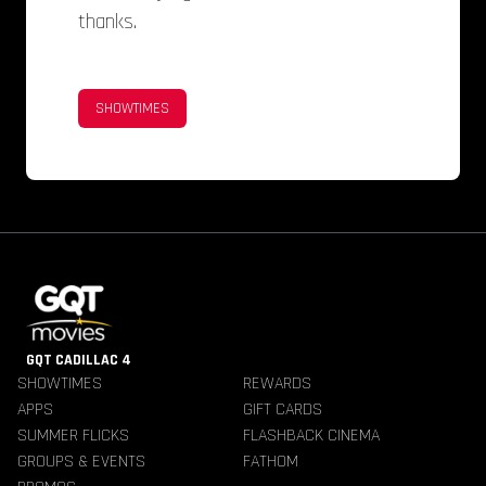
thanks.
SHOWTIMES
GQT CADILLAC 4
SHOWTIMES
REWARDS
APPS
GIFT CARDS
SUMMER FLICKS
FLASHBACK CINEMA
GROUPS & EVENTS
FATHOM