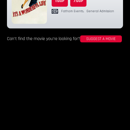
1:00P
7:00P
,
Fathom Events
,
General Admission
Can't find the movie you're looking for?
SUGGEST A MOVIE