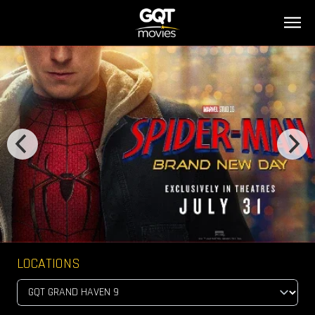
LOCATIONS