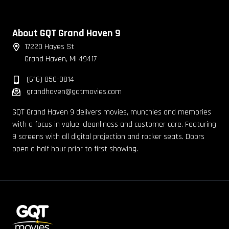
About GQT Grand Haven 9
17220 Hayes St
Grand Haven, MI 49417
(616) 850-0814
grandhaven@gqtmovies.com
GQT Grand Haven 9 delivers movies, munchies and memories
with a focus in value, cleanliness and customer care. Featuring
9 screens with all digital projection and rocker seats. Doors
open a half hour prior to first showing.