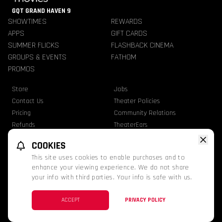
GQT GRAND HAVEN 9
SHOWTIMES
REWARDS
APPS
GIFT CARDS
SUMMER FLICKS
FLASHBACK CINEMA
GROUPS & EVENTS
FATHOM
PROMOS
Store
Jobs
Contact Us
Theater Policies
Pricing
Community Relations
Refunds
TheaterEars
Advertise With Us
Nutrition & Allergen Info
COOKIES
GQT Movies. All Rights Reserved.
This site uses cookies to enable purchases and to
Ratings
Privacy Statement
Terms Of Use
enhance your viewing experience. We do not share
your info with third parties. Your info is safe with us.
This website uses TMDB and the TMDB APIs but is not endorsed, certified, or
otherwise approved by TMDB.
Facebook
Instagram
ACCEPT
PRIVACY POLICY