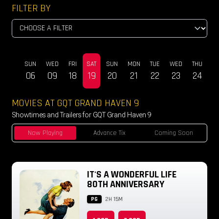
FILTER BY
SUN
WED
FRI
SAT
SUN
MON
TUE
WED
THU
DEC
06
09
18
19
20
21
22
23
24
MOVIES AT GQT GRAND HAVEN 9
Showtimes and Trailers for GQT Grand Haven 9
Now Playing
Advance Tix
Coming Soon
IT'S A WONDERFUL LIFE
80TH ANNIVERSARY
PG
2H 15M