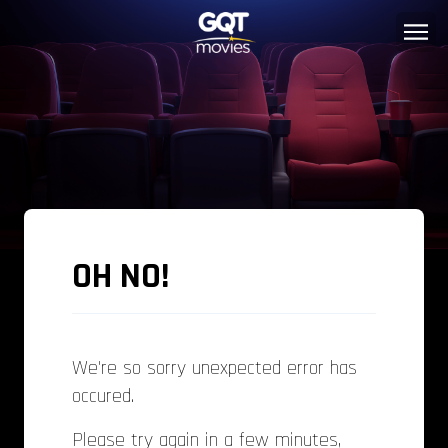
OH NO!
We're so sorry unexpected error has
occured.
Please try again in a few minutes,