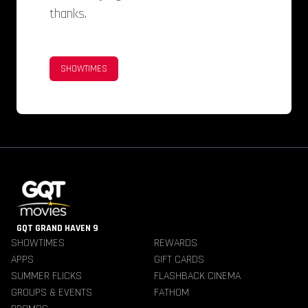
thanks.
SHOWTIMES
GQT GRAND HAVEN 9
SHOWTIMES
REWARDS
APPS
GIFT CARDS
SUMMER FLICKS
FLASHBACK CINEMA
GROUPS & EVENTS
FATHOM