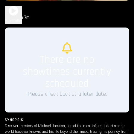
Michael
2h 7m
PG-13
Play Trailer
There are no
showtimes currently
scheduled
Please check back at a later date.
SYNOPSIS
Discover the story of Michael Jackson, one of the most influential artists the
world has ever known, and his life beyond the music, tracing his journey from