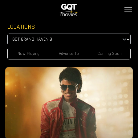
LOCATIONS
Now Playing
Advance Tix
Coming Soon