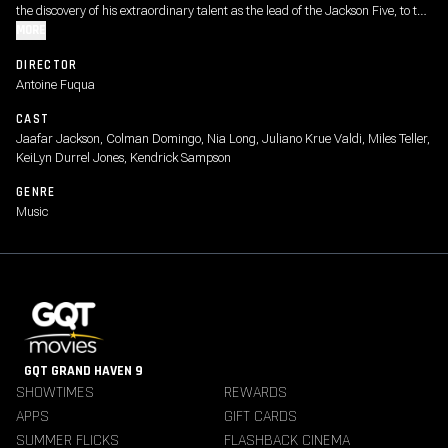
the discovery of his extraordinary talent as the lead of the Jackson Five, to the
visionary artist whose creative ambition fueled a relentless pursuit to become
MORE
the biggest entertainer in the world, highlighting both his life off-stage and
DIRECTOR
some of the most iconic performances from his early solo career.
Antoine Fuqua
CAST
Jaafar Jackson, Colman Domingo, Nia Long, Juliano Krue Valdi, Miles Teller,
KeiLyn Durrel Jones, Kendrick Sampson
GENRE
Music
GQT GRAND HAVEN 9
SHOWTIMES
REWARDS
APPS
GIFT CARDS
SUMMER FLICKS
FLASHBACK CINEMA