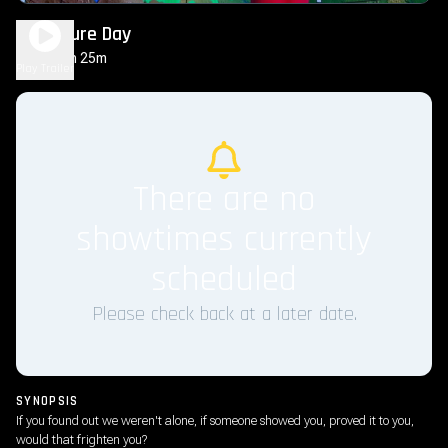
Disclosure Day
2h 25m
PG-13
Play Trailer
There are no
showtimes currently
scheduled
Please check back at a later date.
SYNOPSIS
If you found out we weren't alone, if someone showed you, proved it to you,
would that frighten you?