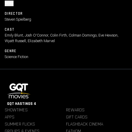
MORE
DIRECTOR
Steven Spielberg
CAST
Emily Blunt, Josh O'Connor, Colin Firth, Colman Domingo, Eve Hewson,
Wyatt Russell, Elizabeth Marvel
GENRE
Science Fiction
GQT HASTINGS 4
SHOWTIMES
REWARDS
APPS
GIFT CARDS
SUMMER FLICKS
FLASHBACK CINEMA
GROUPS & EVENTS
FATHOM