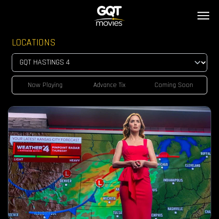
LOCATIONS
Now Playing
Advance Tix
Coming Soon