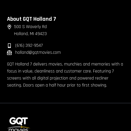
About GQT Holland 7
500 S Waverly Rd
Holland, MI 49423
(616) 392-9547
holland@gqtmovies.com
GQT Holland 7 delivers movies, munchies and memories with a
focus in value, cleanliness and customer care. Featuring 7
screens with all digital projection and powered recliner
seating. Doors open a half hour prior to first showing.