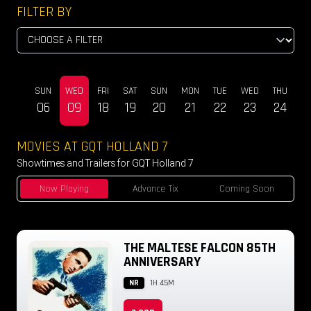
FILTER BY
SUN
WED
FRI
SAT
SUN
MON
TUE
WED
THU
DEC
06
09
18
19
20
21
22
23
24
MOVIES AT GQT HOLLAND 7
Showtimes and Trailers for GQT Holland 7
Now Playing
Advance Tix
Coming Soon
THE MALTESE FALCON 85TH
ANNIVERSARY
NR
1H 45M