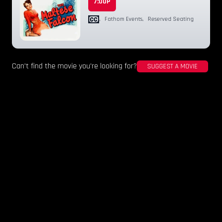
7:00P
,
Fathom Events
,
Reserved Seating
Can't find the movie you're looking for?
SUGGEST A MOVIE