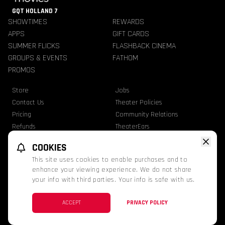
GQT HOLLAND 7
SHOWTIMES
REWARDS
APPS
GIFT CARDS
SUMMER FLICKS
FLASHBACK CINEMA
GROUPS & EVENTS
FATHOM
PROMOS
Store
Jobs
Contact Us
Theater Policies
Pricing
Community Relations
Refunds
TheaterEars
Advertise With Us
Nutrition & Allergen Info
COOKIES
GQT Movies. All Rights Reserved.
This site uses cookies to enable purchases and to
Ratings
Privacy Statement
Terms Of Use
enhance your viewing experience. We do not share
your info with third parties. Your info is safe with us.
This website uses TMDB and the TMDB APIs but is not endorsed, certified, or
otherwise approved by TMDB.
Facebook
ACCEPT
PRIVACY POLICY