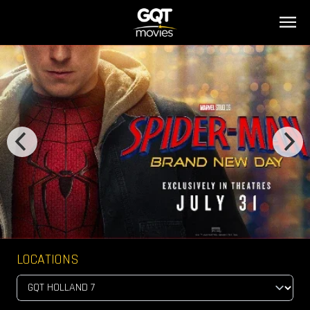
LOCATIONS