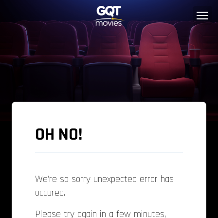
OH NO!
We're so sorry unexpected error has
occured.
Please try again in a few minutes,