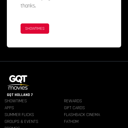
thanks.
SHOWTIMES
GQT HOLLAND 7
SHOWTIMES
REWARDS
APPS
GIFT CARDS
SUMMER FLICKS
FLASHBACK CINEMA
GROUPS & EVENTS
FATHOM