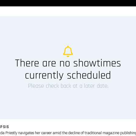
There are no showtimes
currently scheduled
Please check back at a later date.
PSIS
da Priestly navigates her career amid the decline of traditional magazine publishin