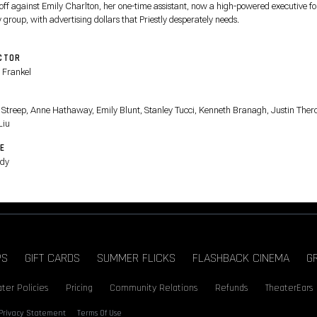
 off against Emily Charlton, her one-time assistant, now a high-powered executive fo
 group, with advertising dollars that Priestly desperately needs.
CTOR
 Frankel
T
 Streep, Anne Hathaway, Emily Blunt, Stanley Tucci, Kenneth Branagh, Justin Ther
Liu
E
dy
PS
GIFT CARDS
SUMMER FLICKS
FLASHBACK CINEMA
G
ter Policies
Pricing
Community Relations
Refunds
TheaterEars
Privacy Statement
Terms Of Use