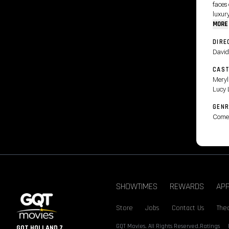
faces
luxury
MORE
DIRE
David
CAS
Meryl
Lucy 
GENR
Come
SHOWTIMES
REWARDS
AP
Store
Jobs
Contact Us
Thea
GQT Movies. All Rights Reserved.
Ratings
GQT HOLLAND 7