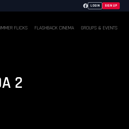
Facebook
LOGIN
SIGN UP
UMMER FLICKS
FLASHBACK CINEMA
GROUPS & EVENTS
A 2