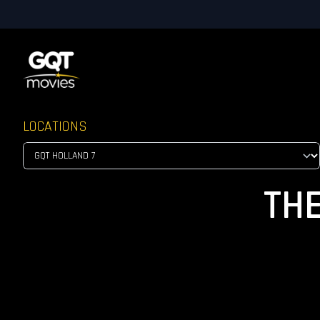
LOCATIONS
TH