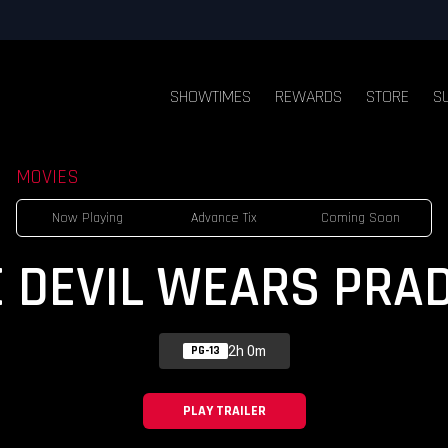
SHOWTIMES
REWARDS
STORE
S
MOVIES
Now Playing
Advance Tix
Coming Soon
E DEVIL WEARS PRAD
2h 0m
PG-13
PLAY TRAILER