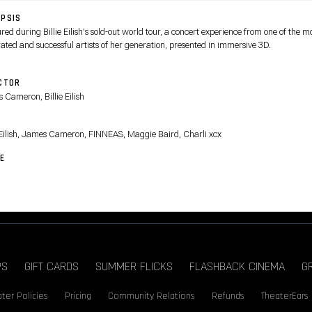
PSIS
ed during Billie Eilish's sold-out world tour, a concert experience from one of the m
ated and successful artists of her generation, presented in immersive 3D.
CTOR
 Cameron, Billie Eilish
T
e Eilish, James Cameron, FINNEAS, Maggie Baird, Charli xcx
E
PS
GIFT CARDS
SUMMER FLICKS
FLASHBACK CINEMA
G
ter Policies
Pricing
Community Relations
Refunds
TheaterEars