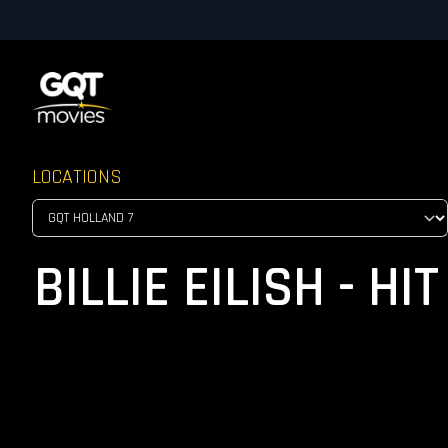
LOCATIONS
BILLIE EILISH - H