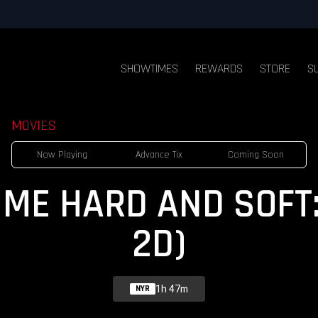
SHOWTIMES
REWARDS
STORE
S
MOVIES
Now Playing
Advance Tix
Coming Soon
IT ME HARD AND SOFT:
2D)
1h 47m
NYR