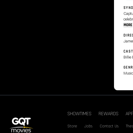
SYNO
Captur
celebr
MORE
DIRE
James
CAS
Billi
GENR
Music
SHOWTIMES
REWARDS
AP
Store
Jobs
Contact Us
Thea