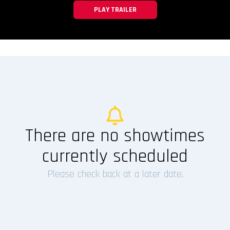
PLAY TRAILER
There are no showtimes
currently scheduled
Please check back at a later date.