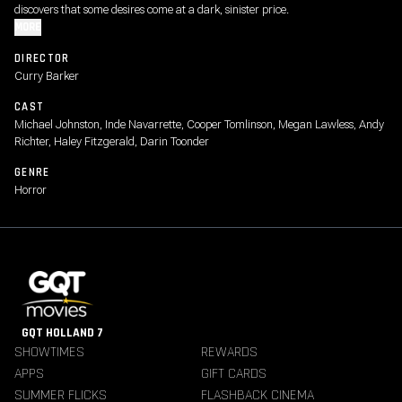
discovers that some desires come at a dark, sinister price.
MORE
DIRECTOR
Curry Barker
CAST
Michael Johnston, Inde Navarrette, Cooper Tomlinson, Megan Lawless, Andy
Richter, Haley Fitzgerald, Darin Toonder
GENRE
Horror
GQT HOLLAND 7
SHOWTIMES
REWARDS
APPS
GIFT CARDS
SUMMER FLICKS
FLASHBACK CINEMA