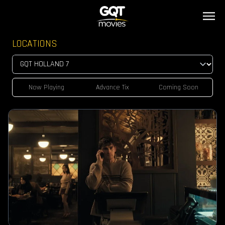
LOCATIONS
Now Playing
Advance Tix
Coming Soon