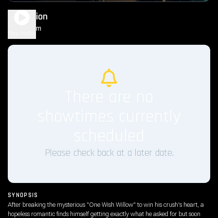
Obsession
1h 49m
R
Play Trailer
There are no
showtimes currently
scheduled
Please check back at a later date.
SYNOPSIS
After breaking the mysterious "One Wish Willow" to win his crush's heart, a
hopeless romantic finds himself getting exactly what he asked for but soon