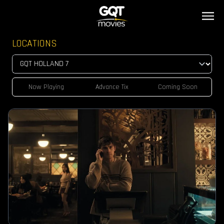
LOCATIONS
Now Playing
Advance Tix
Coming Soon