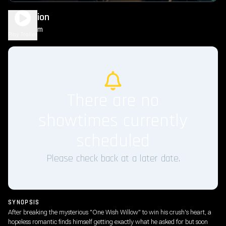
Obsession
1h 49m
R
Play Trailer
There are no
showtimes currently
scheduled
Please check back at a later date.
SYNOPSIS
After breaking the mysterious "One Wish Willow" to win his crush's heart, a
hopeless romantic finds himself getting exactly what he asked for but soon