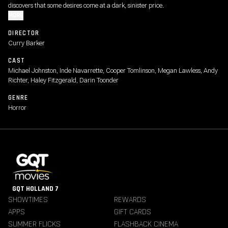
discovers that some desires come at a dark, sinister price.
MORE
DIRECTOR
Curry Barker
CAST
Michael Johnston, Inde Navarrette, Cooper Tomlinson, Megan Lawless, Andy
Richter, Haley Fitzgerald, Darin Toonder
GENRE
Horror
GQT HOLLAND 7
SHOWTIMES
REWARDS
APPS
GIFT CARDS
SUMMER FLICKS
FLASHBACK CINEMA