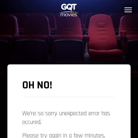
OH NO!
We're so sorry unexpected error has
occured.
Please try again in a few minutes,