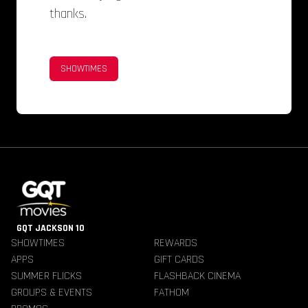
thanks.
SHOWTIMES
GQT JACKSON 10
SHOWTIMES
REWARDS
APPS
GIFT CARDS
SUMMER FLICKS
FLASHBACK CINEMA
GROUPS & EVENTS
FATHOM