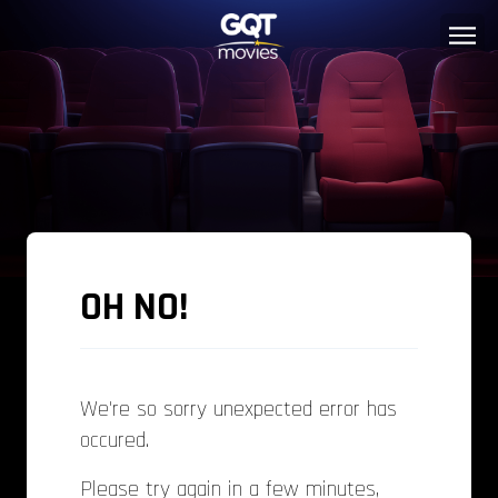
OH NO!
We're so sorry unexpected error has
occured.
Please try again in a few minutes,