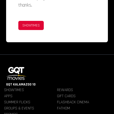
thanks.
SHOWTIMES
GQT KALAMAZOO 10
SHOWTIMES
REWARDS
APPS
GIFT CARDS
SUMMER FLICKS
FLASHBACK CINEMA
GROUPS & EVENTS
FATHOM