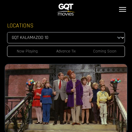
LOCATIONS
Now Playing
Advance Tix
Coming Soon