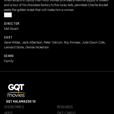
When eccentric candy man Willy Wonka promises a lifetime supply of sweets
and a tour of his chocolate factory to five lucky kids, penniless Charlie Bucket
seeks the golden ticket that will make him a winner.
MORE
DIRECTOR
Mel Stuart
CAST
Gene Wilder, Jack Albertson, Peter Ostrum, Roy Kinnear, Julie Dawn Cole,
Leonard Stone, Denise Nickerson
GENRE
Family
GQT KALAMAZOO 10
SHOWTIMES
REWARDS
APPS
GIFT CARDS