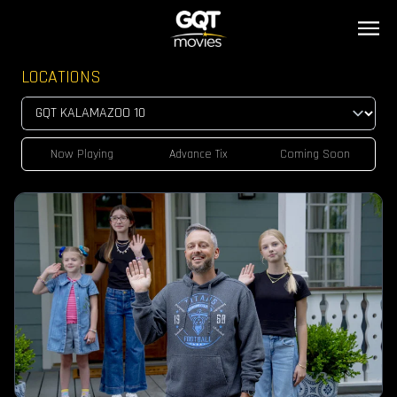
LOCATIONS
Now Playing
Advance Tix
Coming Soon