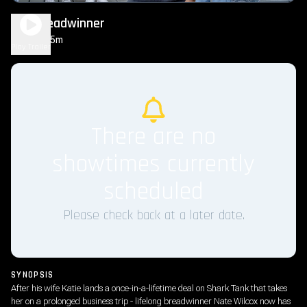
The Breadwinner
1h 35m
PG
Play Trailer
There are no
showtimes currently
scheduled
Please check back at a later date.
SYNOPSIS
After his wife Katie lands a once-in-a-lifetime deal on Shark Tank that takes
her on a prolonged business trip - lifelong breadwinner Nate Wilcox now has