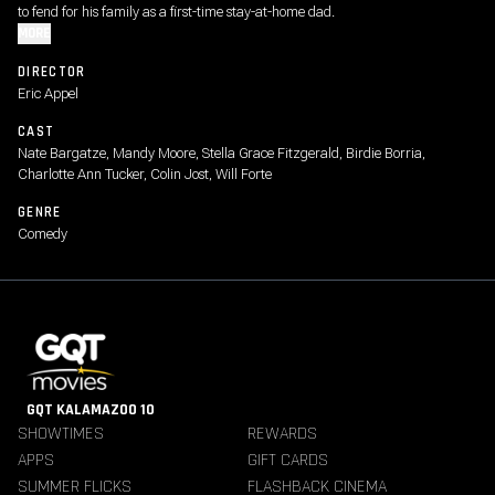
to fend for his family as a first-time stay-at-home dad.
MORE
DIRECTOR
Eric Appel
CAST
Nate Bargatze, Mandy Moore, Stella Grace Fitzgerald, Birdie Borria,
Charlotte Ann Tucker, Colin Jost, Will Forte
GENRE
Comedy
GQT KALAMAZOO 10
SHOWTIMES
REWARDS
APPS
GIFT CARDS
SUMMER FLICKS
FLASHBACK CINEMA