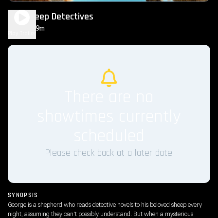
The Sheep Detectives
1h 49m
PG
Play Trailer
There are no
showtimes currently
scheduled
Please check back at a later date.
SYNOPSIS
George is a shepherd who reads detective novels to his beloved sheep every
night, assuming they can't possibly understand. But when a mysterious