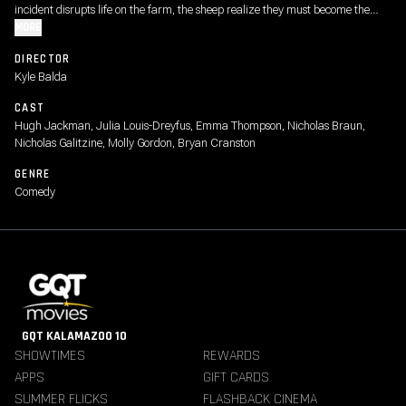
incident disrupts life on the farm, the sheep realize they must become the
detectives. As they follow the clues and investigate human suspects, they
MORE
prove that even sheep can be brilliant crime-solvers.
DIRECTOR
Kyle Balda
CAST
Hugh Jackman, Julia Louis-Dreyfus, Emma Thompson, Nicholas Braun,
Nicholas Galitzine, Molly Gordon, Bryan Cranston
GENRE
Comedy
GQT KALAMAZOO 10
SHOWTIMES
REWARDS
APPS
GIFT CARDS
SUMMER FLICKS
FLASHBACK CINEMA