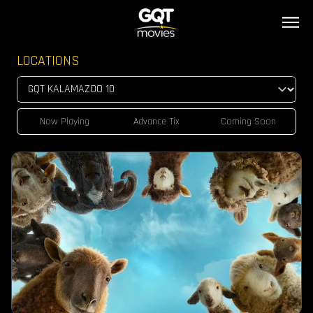
LOCATIONS
Now Playing
Advance Tix
Coming Soon