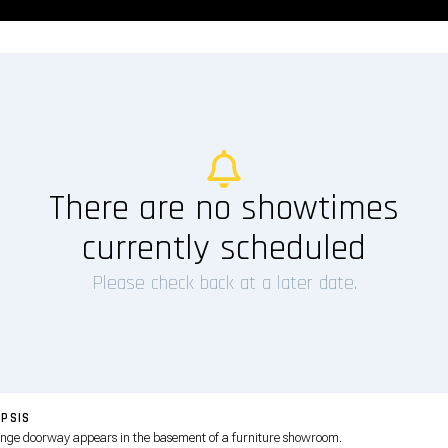
There are no showtimes
currently scheduled
Please check back at a later date.
PSIS
ange doorway appears in the basement of a furniture showroom.