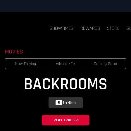
SHOWTIMES
REWARDS
STORE
S
MOVIES
Now Playing
Advance Tix
Coming Soon
BACKROOMS
1h 45m
R
PLAY TRAILER