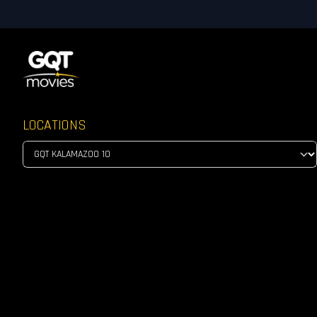
LOCATIONS