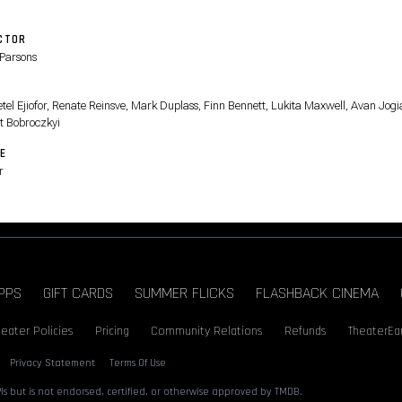
CTOR
Parsons
T
tel Ejiofor, Renate Reinsve, Mark Duplass, Finn Bennett, Lukita Maxwell, Avan Jogi
t Bobroczkyi
E
r
PPS
GIFT CARDS
SUMMER FLICKS
FLASHBACK CINEMA
heater Policies
Pricing
Community Relations
Refunds
TheaterEa
Privacy Statement
Terms Of Use
s but is not endorsed, certified, or otherwise approved by TMDB.