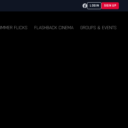
Facebook
LOGIN
SIGN UP
UMMER FLICKS
FLASHBACK CINEMA
GROUPS & EVENTS