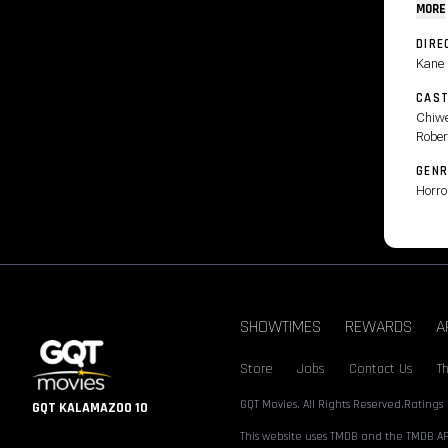
MORE
DIRE
Kane 
CAS
Chiwe
Rober
GENR
Horro
SHOWTIMES
REWARDS
A
Store
Jobs
Contact Us
T
GQT Movies. All Rights Reserved.
Ratings
GQT KALAMAZOO 10
This website uses TMDB and the TMDB API