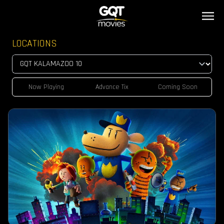
LOCATIONS
Now Playing
Advance Tix
Coming Soon