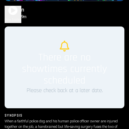
Dog Man
1h 29m
PG
Play Trailer
There are no
showtimes currently
scheduled
Please check back at a later date.
SYNOPSIS
When a faithful police dog and his human police officer owner are injured
together on the job, a harebrained but life-saving surgery fuses the two of