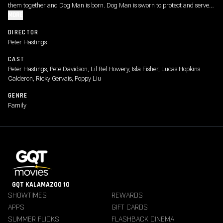
them together and Dog Man is born. Dog Man is sworn to protect and serve-
and fetch, sit and roll over. As Dog Man embraces his new identity and strives
MORE
to impress his Chief, he must stop the pretty evil plots of feline supervillain
DIRECTOR
Petey the Cat.
Peter Hastings
CAST
Peter Hastings, Pete Davidson, Lil Rel Howery, Isla Fisher, Lucas Hopkins
Calderon, Ricky Gervais, Poppy Liu
GENRE
Family
GQT KALAMAZOO 10
SHOWTIMES
REWARDS
APPS
GIFT CARDS
SUMMER FLICKS
FLASHBACK CINEMA