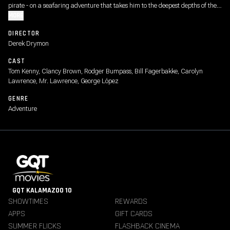
pirate - on a seafaring adventure that takes him to the deepest depths of the
deep sea, where no Sponge has gone before.
MORE
DIRECTOR
Derek Drymon
CAST
Tom Kenny, Clancy Brown, Rodger Bumpass, Bill Fagerbakke, Carolyn
Lawrence, Mr. Lawrence, George López
GENRE
Adventure
GQT KALAMAZOO 10
SHOWTIMES
REWARDS
APPS
GIFT CARDS
SUMMER FLICKS
FLASHBACK CINEMA