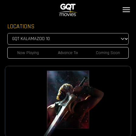
LOCATIONS
Now Playing
Advance Tix
Coming Soon