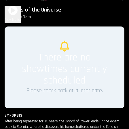
Masters of the Universe
2h 15m
PG-13
Play Trailer
There are no
showtimes currently
scheduled
Please check back at a later date.
SYNOPSIS
After being separated for 15 years, the Sword of Power leads Prince Adam
back to Eternia, where he discovers his home shattered under the fiendish