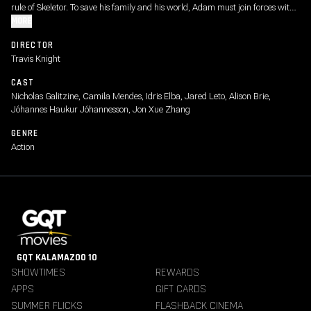
rule of Skeletor. To save his family and his world, Adam must join forces with
his closest allies, Teela and Duncan/Man-At-Arms, and embrace his true
MORE
destiny as He-Man - the most powerful man in the universe.
DIRECTOR
Travis Knight
CAST
Nicholas Galitzine, Camila Mendes, Idris Elba, Jared Leto, Alison Brie,
Jóhannes Haukur Jóhannesson, Jon Xue Zhang
GENRE
Action
GQT KALAMAZOO 10
SHOWTIMES
REWARDS
APPS
GIFT CARDS
SUMMER FLICKS
FLASHBACK CINEMA