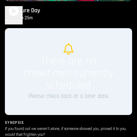
Disclosure Day
2h 25m
PG-13
Play Trailer
There are no
showtimes currently
scheduled
Please check back at a later date.
SYNOPSIS
If you found out we weren't alone, if someone showed you, proved it to you,
would that frighten you?