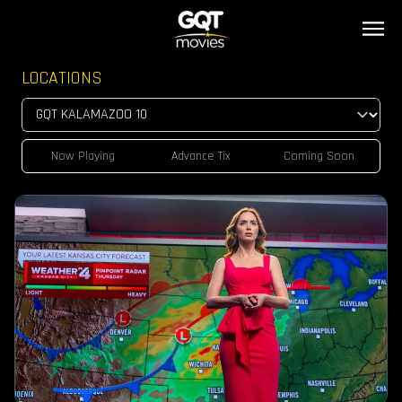
LOCATIONS
Now Playing
Advance Tix
Coming Soon