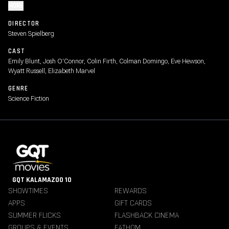
MORE
DIRECTOR
Steven Spielberg
CAST
Emily Blunt, Josh O'Connor, Colin Firth, Colman Domingo, Eve Hewson,
Wyatt Russell, Elizabeth Marvel
GENRE
Science Fiction
GQT KALAMAZOO 10
SHOWTIMES
REWARDS
APPS
GIFT CARDS
SUMMER FLICKS
FLASHBACK CINEMA
GROUPS & EVENTS
FATHOM