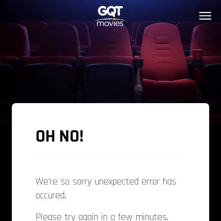
OH NO!
We're so sorry unexpected error has
occured.
Please try again in a few minutes,