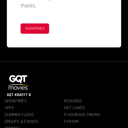
thanks.
SHOWTIMES
GQT KRAFFT 8
SHOWTIMES
REWARDS
APPS
GIFT CARDS
SUMMER FLICKS
FLASHBACK CINEMA
GROUPS & EVENTS
FATHOM