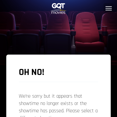
OH NO!
We’re sorry but it appears that
showtime no longer exists or the
showtime has passed. Please select a