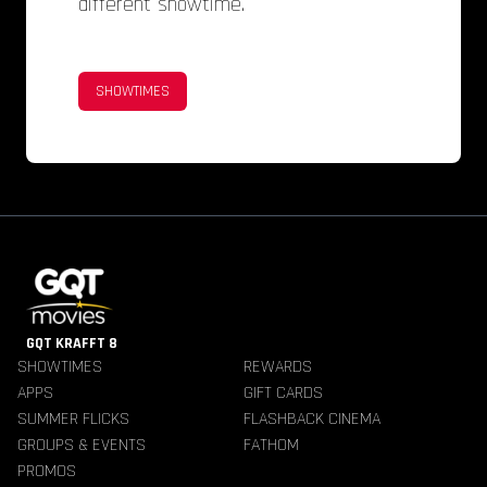
different showtime.
SHOWTIMES
GQT KRAFFT 8
SHOWTIMES
REWARDS
APPS
GIFT CARDS
SUMMER FLICKS
FLASHBACK CINEMA
GROUPS & EVENTS
FATHOM
PROMOS