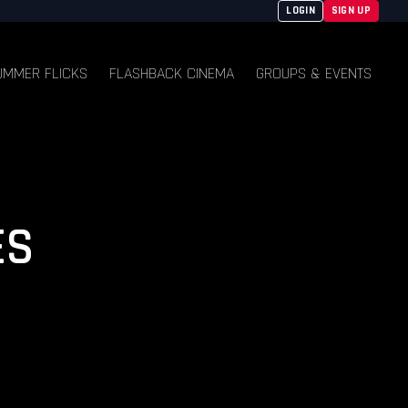
LOGIN
SIGN UP
UMMER FLICKS
FLASHBACK CINEMA
GROUPS & EVENTS
ES