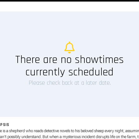
There are no showtimes
currently scheduled
Please check back at a later date.
PSIS
e is a shepherd who reads detective novels to his beloved sheep every night, assumi
an't possibly understand. But when a mysterious incident disrupts life on the farm, 