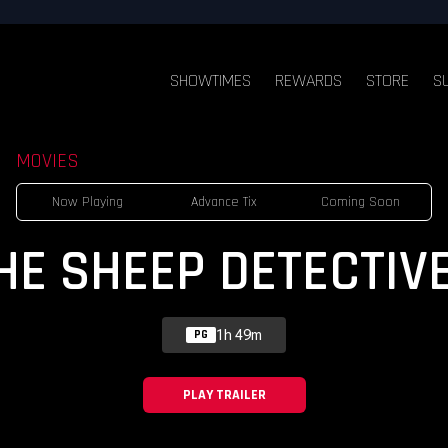
SHOWTIMES
REWARDS
STORE
S
MOVIES
Now Playing
Advance Tix
Coming Soon
HE SHEEP DETECTIV
1h 49m
PG
PLAY TRAILER