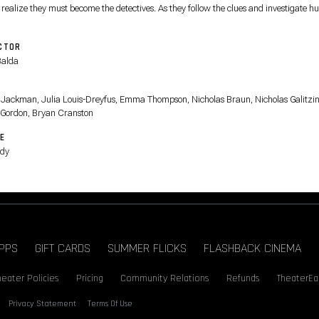
 realize they must become the detectives. As they follow the clues and investigate 
ts, they prove that even sheep can be brilliant crime-solvers.
CTOR
Balda
T
Jackman, Julia Louis-Dreyfus, Emma Thompson, Nicholas Braun, Nicholas Galitzin
 Gordon, Bryan Cranston
E
dy
PPS
GIFT CARDS
SUMMER FLICKS
FLASHBACK CINEMA
heater Policies
Pricing
Community Relations
Refunds
TheaterEa
Privacy Statement
Terms Of Use