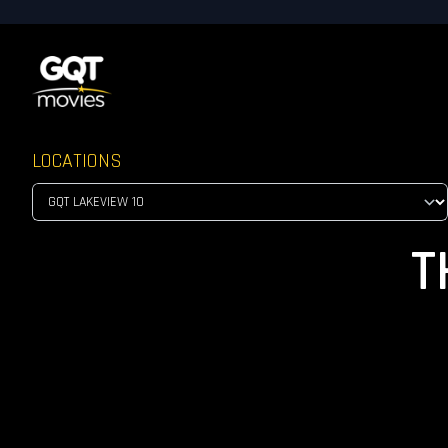
LOCATIONS
T