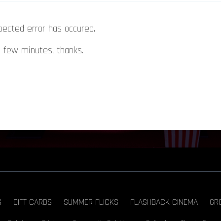
pected error has occured.
a few minutes, thanks.
S
GIFT CARDS
SUMMER FLICKS
FLASHBACK CINEMA
GR