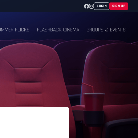
Facebook
Instagram
LOGIN
SIGN UP
UMMER FLICKS
FLASHBACK CINEMA
GROUPS & EVENTS