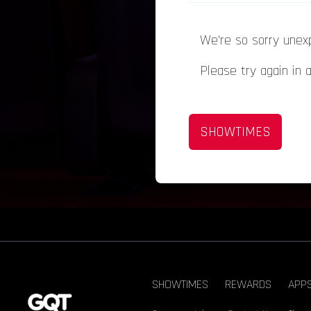
We're so sorry unex
Please try again in 
SHOWTIMES
SHOWTIMES
REWARDS
APP