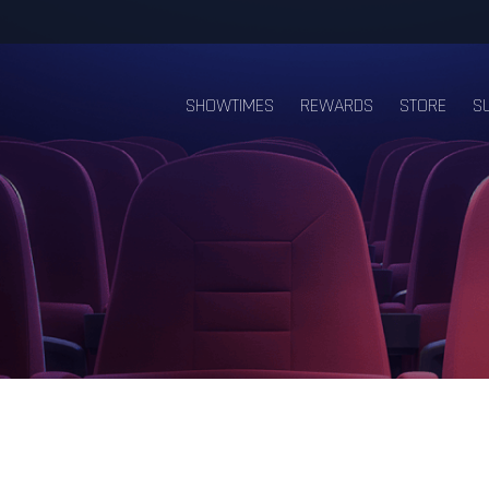
SHOWTIMES
REWARDS
STORE
S