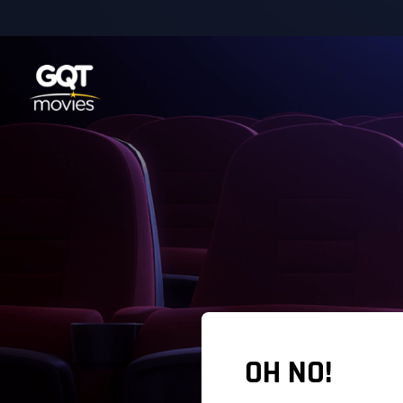
OH NO!