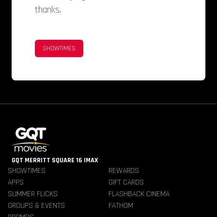
thanks.
SHOWTIMES
GQT MERRITT SQUARE 16 IMAX
SHOWTIMES
REWARDS
APPS
GIFT CARDS
SUMMER FLICKS
FLASHBACK CINEMA
GROUPS & EVENTS
FATHOM