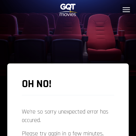
OH NO!
We're so sorry unexpected error has
occured.
Please try again in a few minutes,