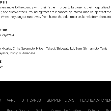
PSIS
sters move to the country with their father in order to be closer to their hospitalized
, and discover the surrounding trees are inhabited by Totoros, magical spirits of the
. When the youngest runs away from home, the older sister seeks help from the spirit
er.
CTOR
 Miyazaki
T
o Hidaka, Chika Sakamoto, Hitoshi Takagi, Shigesato Itoi, Sumi Shimamoto, Tanie
ayashi, Toshiyuki Amagasa
E
sy
S
APPS
GIFT CARDS
SUMMER FLICKS
FLASHBACK CINE
s
Theater Policies
Pricing
Community Relations
Refunds
The