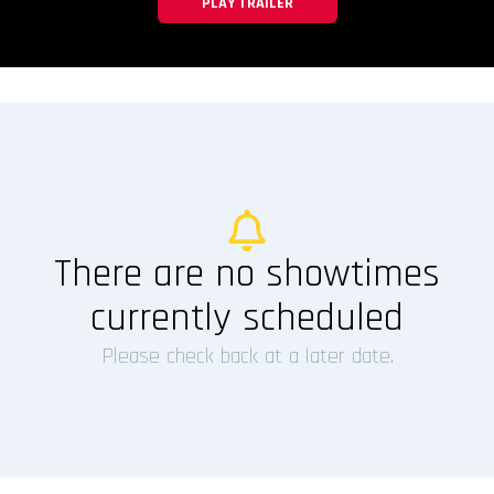
PLAY TRAILER
There are no showtimes
currently scheduled
Please check back at a later date.