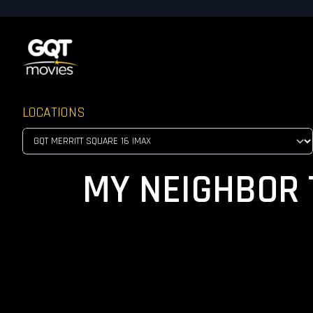
LOCATIONS
MY NEIGHBOR T