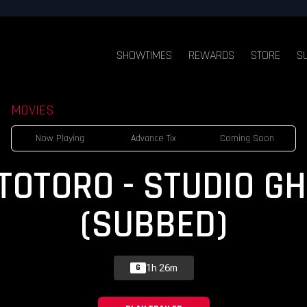
SHOWTIMES
REWARDS
STORE
S
MOVIES
Now Playing
Advance Tix
Coming Soon
OTORO - STUDIO GH
(SUBBED)
1h 26m
G