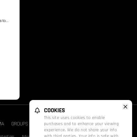
s to
COOKIES
This site uses cookies to enable
MA
GROUPS & EVENTS
FATHOM
PROMOS
purchases and to enhance your viewing
experience. We do not share your info
with third parties. Your info is safe with
aterEars
Advertise With Us
Nutrition & Allergen Info