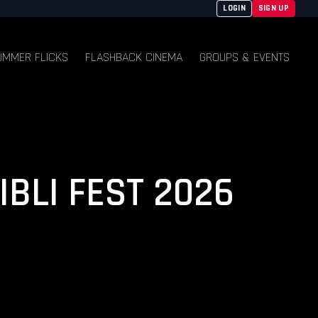
LOGIN
SIGN UP
UMMER FLICKS
FLASHBACK CINEMA
GROUPS & EVENTS
IBLI FEST 2026