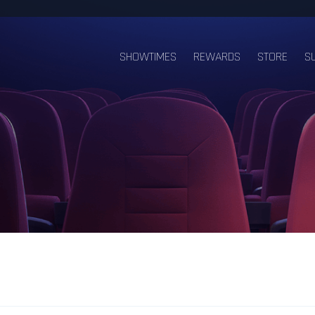
SHOWTIMES
REWARDS
STORE
S