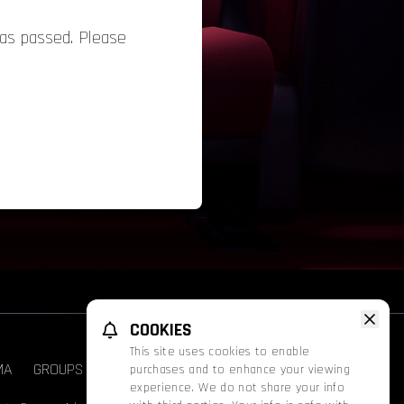
has passed. Please
COOKIES
This site uses cookies to enable
MA
GROUPS & EVENTS
FATHOM
PROMOS
purchases and to enhance your viewing
experience. We do not share your info