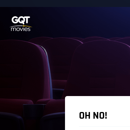
OH NO!