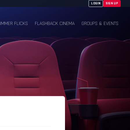
LOGIN
SIGN UP
UMMER FLICKS
FLASHBACK CINEMA
GROUPS & EVENTS