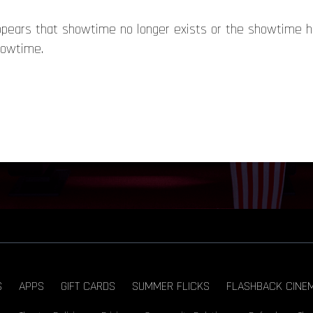
appears that showtime no longer exists or the showtime 
howtime.
S
APPS
GIFT CARDS
SUMMER FLICKS
FLASHBACK CINE