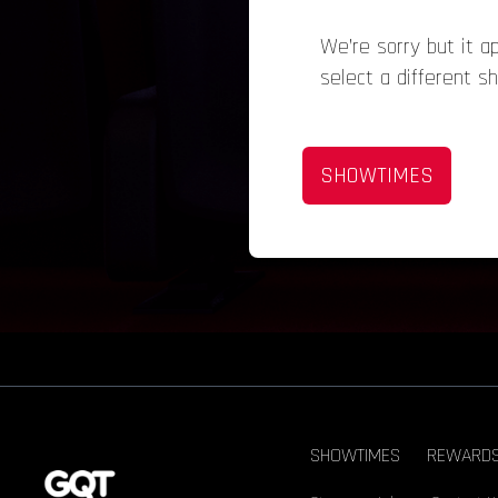
We’re sorry but it 
select a different s
SHOWTIMES
SHOWTIMES
REWARD