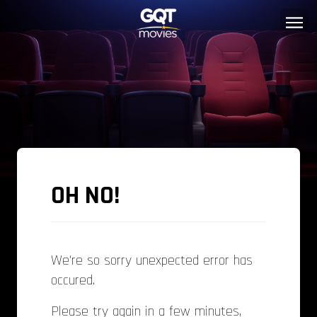
OH NO!
We're so sorry unexpected error has
occured.
Please try again in a few minutes,