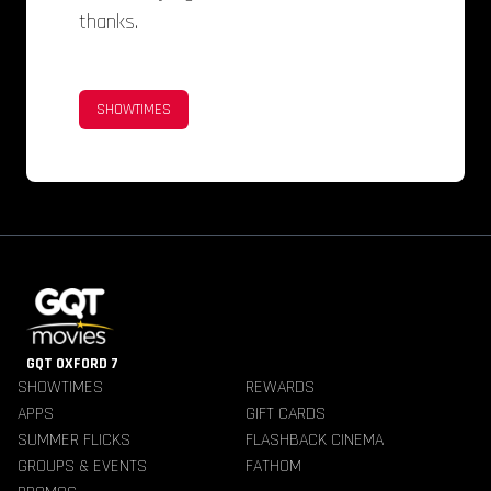
thanks.
SHOWTIMES
GQT OXFORD 7
SHOWTIMES
REWARDS
APPS
GIFT CARDS
SUMMER FLICKS
FLASHBACK CINEMA
GROUPS & EVENTS
FATHOM