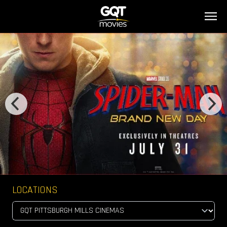
LOCATIONS