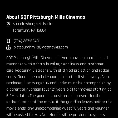
About GQT Pittsburgh Mills Cinemas
590 Pittsburgh Mills Cir
Tarentum, PA 15084
(724) 367-6040
pittsburghmills@gqtmovies.com
GQT Pittsburgh Mills Cinemas delivers movies, munchies and
memories with a focus in value, cleanliness and customer
care. Featuring 6 screens with all digital projection and rocker
seats. Doors open a half-hour prior to the first showing. As a
reminder, Guests aged 16 and under must be accompanied by
a parent or guardian (over 21 years old) for movies starting at
6 PM or later. The guardian must remain present for the
entire duration of the movie. If the guardian leaves before the
movie ends, any unaccompanied guest 16 years and younger
will be asked to exit. No refunds will be provided to guests