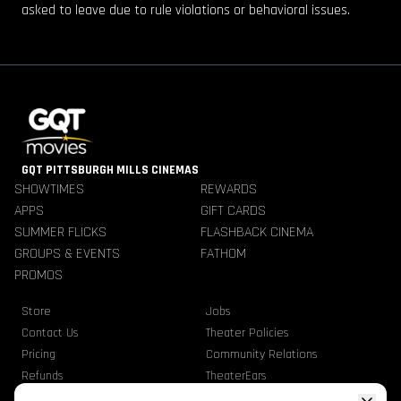
asked to leave due to rule violations or behavioral issues.
GQT PITTSBURGH MILLS CINEMAS
SHOWTIMES
REWARDS
APPS
GIFT CARDS
SUMMER FLICKS
FLASHBACK CINEMA
GROUPS & EVENTS
FATHOM
PROMOS
Store
Jobs
Contact Us
Theater Policies
Pricing
Community Relations
Refunds
TheaterEars
Advertise With Us
Nutrition & Allergen Info