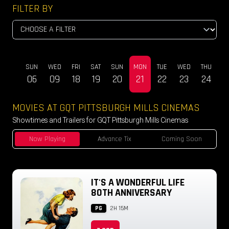
FILTER BY
SUN
WED
FRI
SAT
SUN
MON
TUE
WED
THU
DEC
06
09
18
19
20
21
22
23
24
MOVIES AT GQT PITTSBURGH MILLS CINEMAS
Showtimes and Trailers for GQT Pittsburgh Mills Cinemas
Now Playing
Advance Tix
Coming Soon
IT'S A WONDERFUL LIFE
80TH ANNIVERSARY
PG
2H 15M