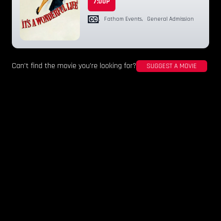
7:00P
,
Fathom Events
,
General Admission
Can't find the movie you're looking for?
SUGGEST A MOVIE