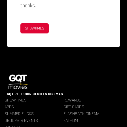
thanks.
SHOWTIMES
GQT PITTSBURGH MILLS CINEMAS
SHOWTIMES
REWARDS
APPS
GIFT CARDS
SUMMER FLICKS
FLASHBACK CINEMA
GROUPS & EVENTS
FATHOM