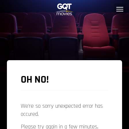
OH NO!
We're so sorry unexpected error has
occured.
Please try again in a few minutes,