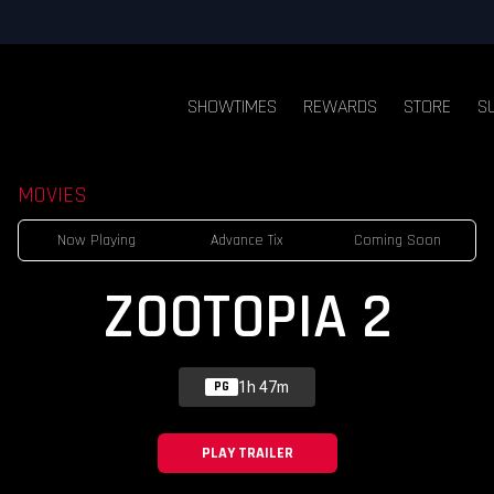
SHOWTIMES
REWARDS
STORE
S
MOVIES
Now Playing
Advance Tix
Coming Soon
ZOOTOPIA 2
1h 47m
PG
PLAY TRAILER