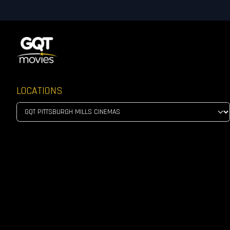
LOCATIONS