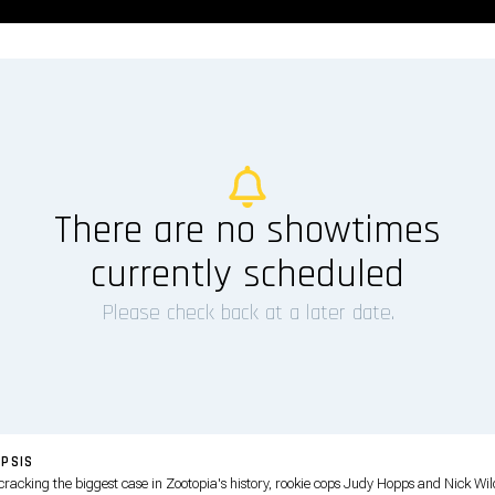
There are no showtimes
currently scheduled
Please check back at a later date.
PSIS
 cracking the biggest case in Zootopia's history, rookie cops Judy Hopps and Nick Wi