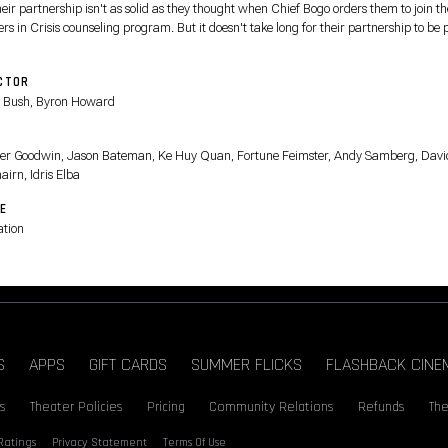
heir partnership isn't as solid as they thought when Chief Bogo orders them to join th
rs in Crisis counseling program. But it doesn't take long for their partnership to be 
timate test when they find themselves on the twisting trail of a mystery tied to the ar
venomous snake in the animal metropolis.
CTOR
 Bush, Byron Howard
T
fer Goodwin, Jason Bateman, Ke Huy Quan, Fortune Feimster, Andy Samberg, Davi
airn, Idris Elba
E
tion
S
APPS
GIFT CARDS
SUMMER FLICKS
FLASHBACK CINE
s
Theater Policies
Pricing
Community Relations
Refunds
The
Ratings
Privacy Statement
Terms Of Use