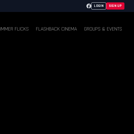
Facebook
LOGIN
SIGN UP
UMMER FLICKS
FLASHBACK CINEMA
GROUPS & EVENTS