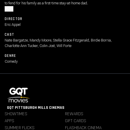
to fend for his family as a first-time stay-at-home dad.
MORE
DIRECTOR
Eric Appel
CAST
Nate Bargatze, Mandy Moore, Stella Grace Fitzgerald, Birdie Borria,
Charlotte Ann Tucker, Colin Jost, Will Forte
GENRE
Comedy
GQT PITTSBURGH MILLS CINEMAS
SHOWTIMES
REWARDS
APPS
GIFT CARDS
SUMMER FLICKS
FLASHBACK CINEMA