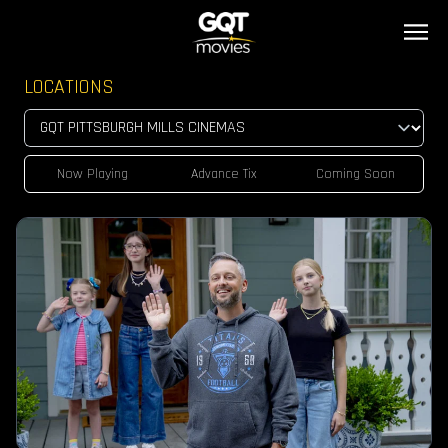
LOCATIONS
Now Playing
Advance Tix
Coming Soon