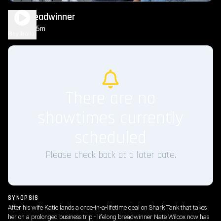
The Breadwinner
1h 35m
PG
Play Trailer
There are no
showtimes currently
scheduled
Please check back at a later date.
SYNOPSIS
After his wife Katie lands a once-in-a-lifetime deal on Shark Tank that takes
her on a prolonged business trip - lifelong breadwinner Nate Wilcox now has