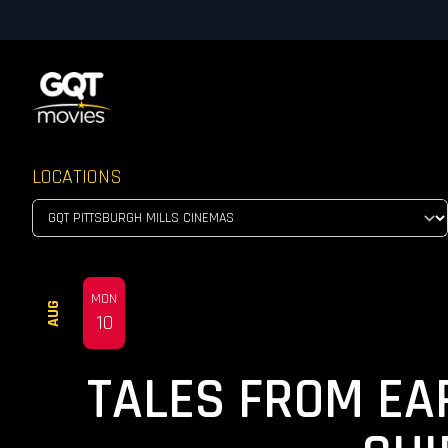
LOCATIONS
MON
AUG
10
TALES FROM EA