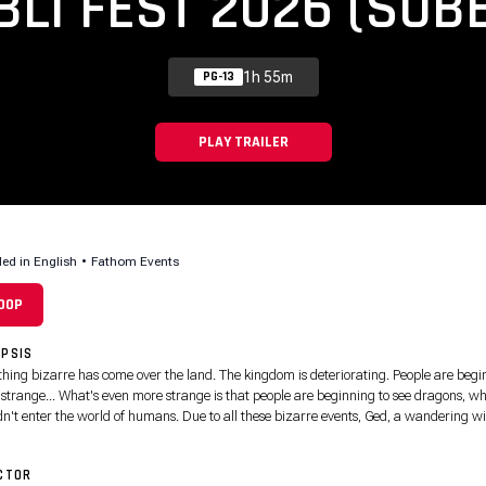
BLI FEST 2026 (SUB
1h 55m
PG-13
PLAY TRAILER
led in English
•
Fathom Events
:00P
PSIS
hing bizarre has come over the land. The kingdom is deteriorating. People are begi
t strange... What's even more strange is that people are beginning to see dragons, w
dn't enter the world of humans. Due to all these bizarre events, Ged, a wandering w
estigating the cause. During his journey, he meets Prince Arren, a young distraught
ge boy. While Arren may look like a shy young teen, he has a severe dark side, which
CTOR
s him strength, hatred, ruthlessness and has no mercy, especially when it comes to