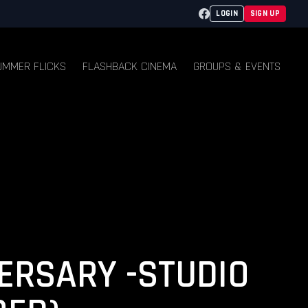
Facebook
LOGIN
SIGN UP
UMMER FLICKS
FLASHBACK CINEMA
GROUPS & EVENTS
ERSARY -STUDIO