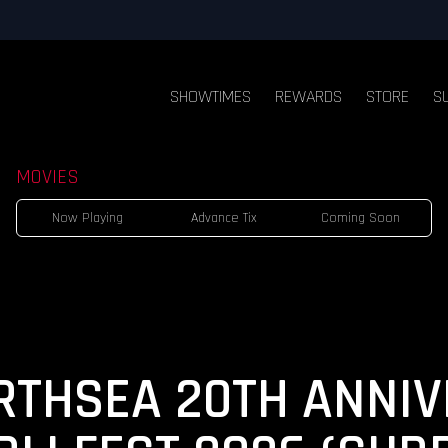
SHOWTIMES
REWARDS
STORE
S
MOVIES
Now Playing
Advance Tix
Coming Soon
RTHSEA 20TH ANNIV