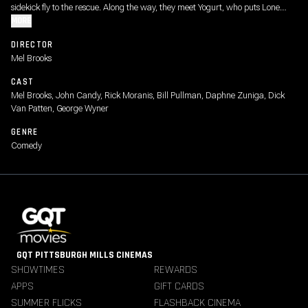
sidekick fly to the rescue. Along the way, they meet Yogurt, who puts Lone
Starr wise to the power of "The Schwartz." Can he master it in time to save
MORE
the day?
DIRECTOR
Mel Brooks
CAST
Mel Brooks, John Candy, Rick Moranis, Bill Pullman, Daphne Zuniga, Dick
Van Patten, George Wyner
GENRE
Comedy
GQT PITTSBURGH MILLS CINEMAS
SHOWTIMES
REWARDS
APPS
GIFT CARDS
SUMMER FLICKS
FLASHBACK CINEMA