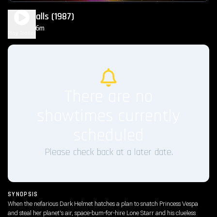
Spaceballs (1987)
1h 36m
PG
Play Trailer
There are no
showtimes currently
scheduled
Please check back at a later date.
SYNOPSIS
When the nefarious Dark Helmet hatches a plan to snatch Princess Vespa
and steal her planet's air, space-bum-for-hire Lone Starr and his clueless