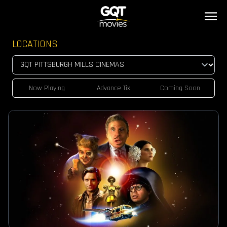
LOCATIONS
Now Playing
Advance Tix
Coming Soon