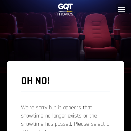
OH NO!
We’re sorry but it appears that
showtime no longer exists or the
showtime has passed. Please select a