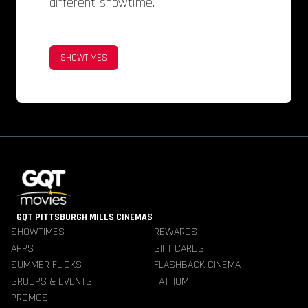
different showtime.
SHOWTIMES
GQT PITTSBURGH MILLS CINEMAS
SHOWTIMES
REWARDS
APPS
GIFT CARDS
SUMMER FLICKS
FLASHBACK CINEMA
GROUPS & EVENTS
FATHOM
PROMOS