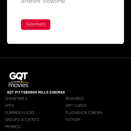
different showtime.
SHOWTIMES
GQT PITTSBURGH MILLS CINEMAS
SHOWTIMES
REWARDS
APPS
GIFT CARDS
SUMMER FLICKS
FLASHBACK CINEMA
GROUPS & EVENTS
FATHOM
PROMOS