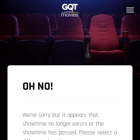
OH NO!
We’re sorry but it appears that
showtime no longer exists or the
showtime has passed. Please select a