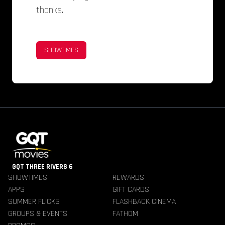
thanks.
SHOWTIMES
GQT THREE RIVERS 6
SHOWTIMES
REWARDS
APPS
GIFT CARDS
SUMMER FLICKS
FLASHBACK CINEMA
GROUPS & EVENTS
FATHOM