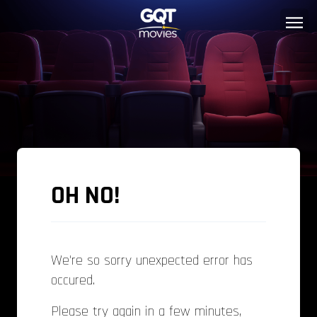
OH NO!
We're so sorry unexpected error has
occured.
Please try again in a few minutes,