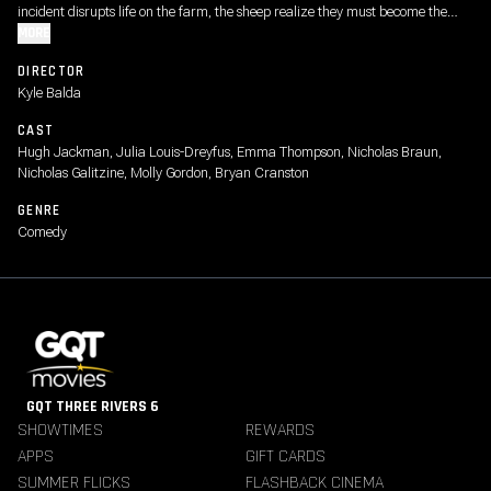
incident disrupts life on the farm, the sheep realize they must become the
detectives. As they follow the clues and investigate human suspects, they
MORE
prove that even sheep can be brilliant crime-solvers.
DIRECTOR
Kyle Balda
CAST
Hugh Jackman, Julia Louis-Dreyfus, Emma Thompson, Nicholas Braun,
Nicholas Galitzine, Molly Gordon, Bryan Cranston
GENRE
Comedy
GQT THREE RIVERS 6
SHOWTIMES
REWARDS
APPS
GIFT CARDS
SUMMER FLICKS
FLASHBACK CINEMA