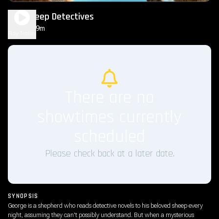
The Sheep Detectives
1h 49m
PG
Play Trailer
There are no
showtimes currently
scheduled
Please check back at a later date.
SYNOPSIS
George is a shepherd who reads detective novels to his beloved sheep every
night, assuming they can't possibly understand. But when a mysterious