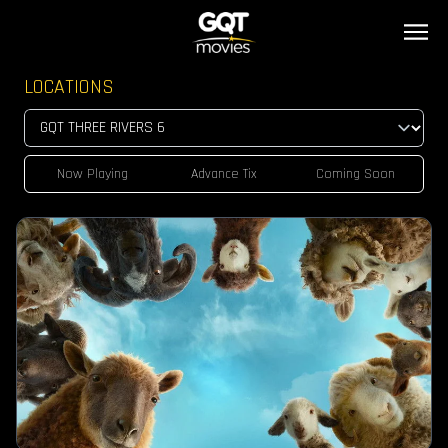
LOCATIONS
Now Playing
Advance Tix
Coming Soon