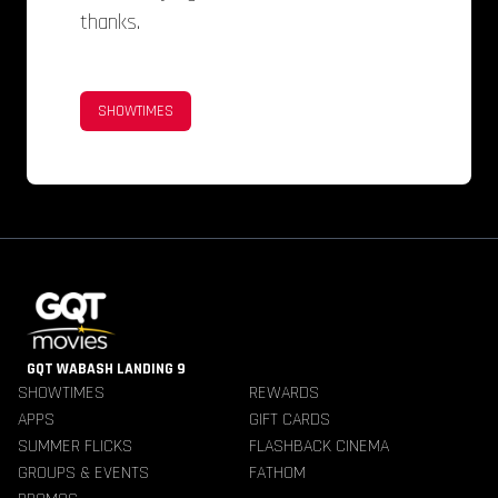
thanks.
SHOWTIMES
GQT WABASH LANDING 9
SHOWTIMES
REWARDS
APPS
GIFT CARDS
SUMMER FLICKS
FLASHBACK CINEMA
GROUPS & EVENTS
FATHOM