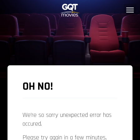
OH NO!
We're so sorry unexpected error has
occured.
Please try again in a few minutes,