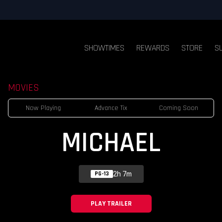
SHOWTIMES
REWARDS
STORE
S
MOVIES
Now Playing
Advance Tix
Coming Soon
MICHAEL
2h 7m
PG-13
PLAY TRAILER