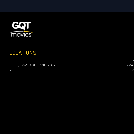
LOCATIONS