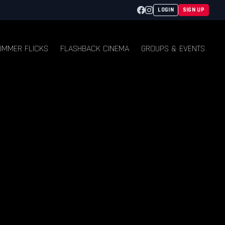
Facebook
Instagram
LOGIN
SIGN UP
UMMER FLICKS
FLASHBACK CINEMA
GROUPS & EVENTS