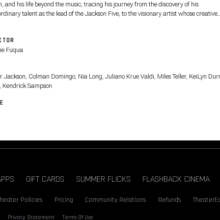
 and his life beyond the music, tracing his journey from the discovery of his
rdinary talent as the lead of the Jackson Five, to the visionary artist whose creative
on fueled a relentless pursuit to become the biggest entertainer in the world, highli
is life off-stage and some of the most iconic performances from his early solo career.
CTOR
ne Fuqua
T
r Jackson, Colman Domingo, Nia Long, Juliano Krue Valdi, Miles Teller, KeiLyn Durr
, Kendrick Sampson
E
APPS
GIFT CARDS
SUMMER FLICKS
FLASHBACK CINEMA
heater Policies
Pricing
Community Relations
Refunds
TheaterE
Privacy Statement
Terms Of Use