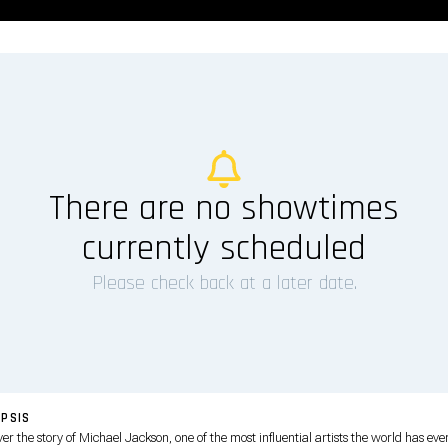
There are no showtimes
currently scheduled
Please check back at a later date.
PSIS
er the story of Michael Jackson, one of the most influential artists the world has eve